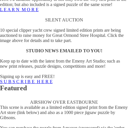
edition; but also included is a signed puzzle of the same scene!
L E A R N M O R E
SILENT AUCTION
10 special clipper yacht crew signed limited edition prints are being
auctioned to raise money for Great Ormond Stree Hospital. Click the
image above for details and to take part.
STUDIO NEWS EMAILED TO YOU!
Keep up to date with the latest from the Emeny Art Studio; such as
new print releases, puzzle designs, competitions and more!
Signing up is easy and FREE!
S U B S C R I B E H E R E
Featured
AIRSHOW OVER EASTBOURNE
This scene is available as a limited edition signed print from the Emeny
Art store (link below) and also as a 1000 piece jigsaw puzzle by
Gibsons.
You can purchase the puzzle from Amazon (sponsored) via the 'order