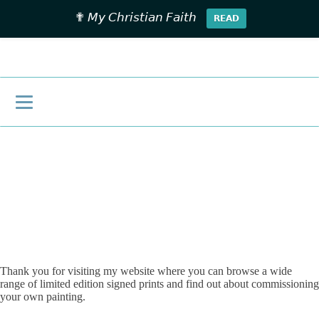
✟ 𝘔𝘺 𝘊𝘩𝘳𝘪𝘴𝘵𝘪𝘢𝘯 𝘍𝘢𝘪𝘵𝘩
𝗥𝗘𝗔𝗗
£
0.00
Thank you for visiting my website where you can browse a wide
range of limited edition signed prints and find out about commissioning
your own painting.