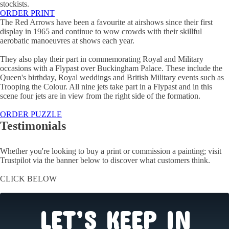
stockists.
ORDER PRINT
The Red Arrows have been a favourite at airshows since their first
display in 1965 and continue to wow crowds with their skillful
aerobatic manoeuvres at shows each year.
They also play their part in commemorating Royal and Military
occasions with a Flypast over Buckingham Palace. These include the
Queen's birthday, Royal weddings and British Military events such as
Trooping the Colour. All nine jets take part in a Flypast and in this
scene four jets are in view from the right side of the formation.
ORDER PUZZLE
Testimonials
Whether you're looking to buy a print or commission a painting; visit
Trustpilot via the banner below to discover what customers think.
CLICK BELOW
LET’S KEEP IN