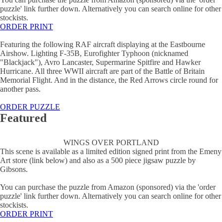
puzzle' link further down. Alternatively you can search online for other
stockists.
ORDER PRINT
Featuring the following RAF aircraft displaying at the Eastbourne
Airshow. Lighting F-35B, Eurofighter Typhoon (nicknamed
"Blackjack"), Avro Lancaster, Supermarine Spitfire and Hawker
Hurricane. All three WWII aircraft are part of the Battle of Britain
Memorial Flight. And in the distance, the Red Arrows circle round for
another pass.
ORDER PUZZLE
Featured
WINGS OVER PORTLAND
This scene is available as a limited edition signed print from the Emeny
Art store (link below) and also as a 500 piece jigsaw puzzle by
Gibsons.
You can purchase the puzzle from Amazon (sponsored) via the 'order
puzzle' link further down. Alternatively you can search online for other
stockists.
ORDER PRINT