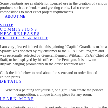
Some paintings are available for licenced use in the creation of various
products such as calendars and greeting cards. I also create
compositions to meet exact project requirements.
ABOUT ME
S H O P
C O M M I S S I O N S
N E W R E L E A S E S
P R O J E C T S & M O R E
I am very pleased indeed that this painting "Capiital Guardians make a
Splash" was donated by my customer to the USAF Art Program and
was personally selected by General Kenneth Wilsbach, USAF Chief of
Staff, to be displayed by his office at the Pentagon. It is now on
display, hanging prominently in the office reception area.
Click the link below to read about the scene and to order limited
edition prints.
D E T A I L S
Whether a painting for yourself, or a gift; I can create the perfect
composition; a unique talking piece for any room.
L E A R N M O R E
Here's a fantastic opportunity to not only own the very first print in the