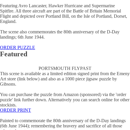
Featuring Avro Lancaster, Hawker Hurricane and Supermarine
Spitfire. All three aircraft are part of the Battle of Britain Memorial
Flight and depicted over Portland Bill, on the Isle of Portland, Dorset,
England.
The scene also commemorates the 80th anniversary of the D-Day
landings; 6th June 1944.
ORDER PUZZLE
Featured
PORTSMOUTH FLYPAST
This scene is available as a limited edition signed print from the Emeny
Art store (link below) and also as a 1000 piece jigsaw puzzle by
Gibsons.
You can purchase the puzzle from Amazon (sponsored) via the 'order
puzzle' link further down. Alternatively you can search online for other
stockists.
ORDER PRINT
Painted to commemorate the 80th anniversary of the D-Day landings
(6th June 1944); remembering the bravery and sacrifice of all those