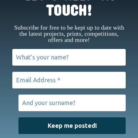
TOUCH!
Subscribe for free to be kept up to date with
the latest projects, prints, competitions,
offers and more!