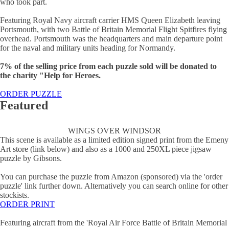
who took part.
Featuring Royal Navy aircraft carrier HMS Queen Elizabeth leaving
Portsmouth, with two Battle of Britain Memorial Flight Spitfires flying
overhead. Portsmouth was the headquarters and main departure point
for the naval and military units heading for Normandy.
7% of the selling price from each puzzle sold will be donated to
the charity "Help for Heroes.
ORDER PUZZLE
Featured
WINGS OVER WINDSOR
This scene is available as a limited edition signed print from the Emeny
Art store (link below) and also as a 1000 and 250XL piece jigsaw
puzzle by Gibsons.
You can purchase the puzzle from Amazon (sponsored) via the 'order
puzzle' link further down. Alternatively you can search online for other
stockists.
ORDER PRINT
Featuring aircraft from the 'Royal Air Force Battle of Britain Memorial