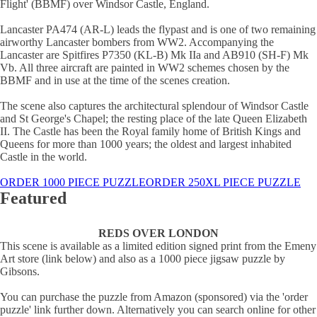
Flight' (BBMF) over Windsor Castle, England.
Lancaster PA474 (AR-L) leads the flypast and is one of two remaining
airworthy Lancaster bombers from WW2. Accompanying the
Lancaster are Spitfires P7350 (KL-B) Mk IIa and AB910 (SH-F) Mk
Vb. All three aircraft are painted in WW2 schemes chosen by the
BBMF and in use at the time of the scenes creation.
The scene also captures the architectural splendour of Windsor Castle
and St George's Chapel; the resting place of the late Queen Elizabeth
II. The Castle has been the Royal family home of British Kings and
Queens for more than 1000 years; the oldest and largest inhabited
Castle in the world.
ORDER 1000 PIECE PUZZLE
ORDER 250XL PIECE PUZZLE
Featured
REDS OVER LONDON
This scene is available as a limited edition signed print from the Emeny
Art store (link below) and also as a 1000 piece jigsaw puzzle by
Gibsons.
You can purchase the puzzle from Amazon (sponsored) via the 'order
puzzle' link further down. Alternatively you can search online for other