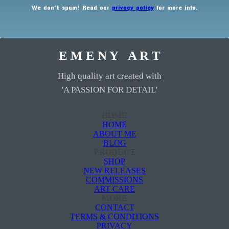
We don’t spam! Read our
privacy policy
for more info.
E M E N Y A R T
High quality art created with
'A PASSION FOR DETAIL'
HOME
HOME
ABOUT ME
BLOG
PRODUCT
SHOP
NEW RELEASES
COMMISSIONS
ART CARE
MORE
CONTACT
TERMS & CONDITIONS
PRIVACY