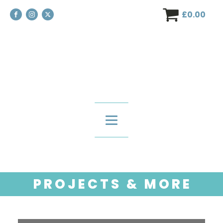
£
0.00
P R O J E C T S & M O R E