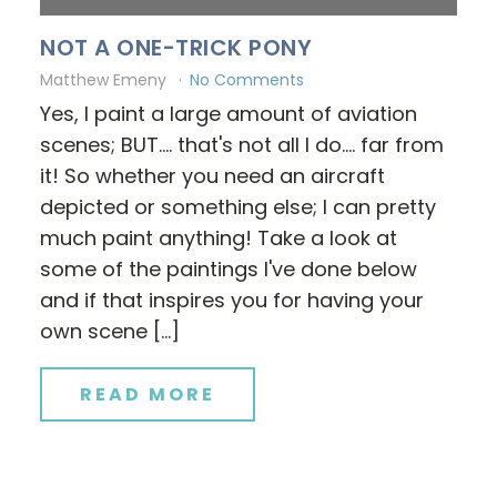
NOT A ONE-TRICK PONY
Matthew Emeny
No Comments
Yes, I paint a large amount of aviation
scenes; BUT.... that's not all I do.... far from
it! So whether you need an aircraft
depicted or something else; I can pretty
much paint anything! Take a look at
some of the paintings I've done below
and if that inspires you for having your
own scene […]
READ MORE