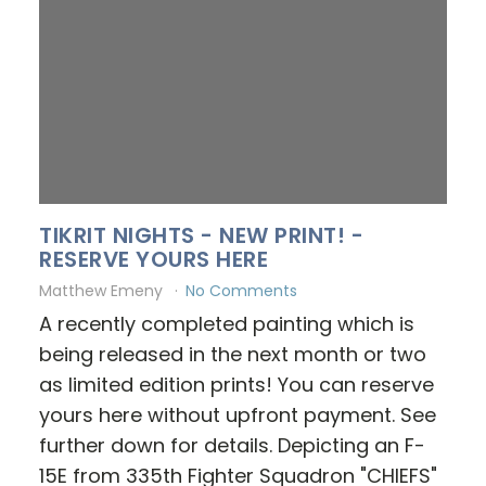
TIKRIT NIGHTS - NEW PRINT! -
RESERVE YOURS HERE
Matthew Emeny
No Comments
A recently completed painting which is
being released in the next month or two
as limited edition prints! You can reserve
yours here without upfront payment. See
further down for details. Depicting an F-
15E from 335th Fighter Squadron "CHIEFS"