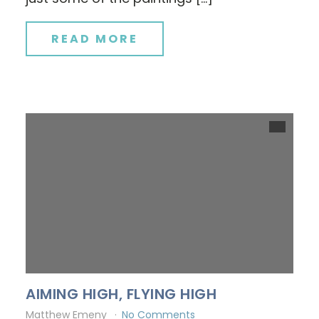
READ MORE
AIMING HIGH, FLYING HIGH
Matthew Emeny
No Comments