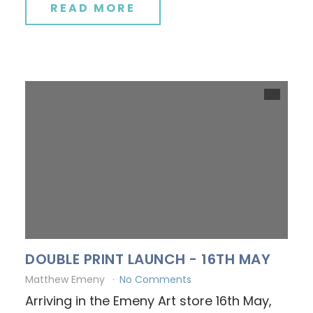
READ MORE
DOUBLE PRINT LAUNCH - 16TH MAY
Matthew Emeny
No Comments
Arriving in the Emeny Art store 16th May,