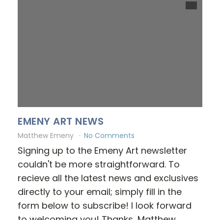
EMENY ART NEWS
Matthew Emeny
No Comments
Signing up to the Emeny Art newsletter
couldn't be more straightforward. To
recieve all the latest news and exclusives
directly to your email; simply fill in the
form below to subscribe! I look forward
to welcoming you! Thanks, Matthew