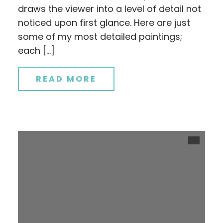
draws the viewer into a level of detail not
noticed upon first glance. Here are just
some of my most detailed paintings;
each […]
READ MORE