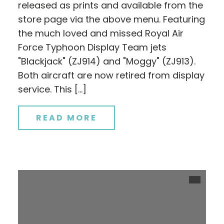
released as prints and available from the
store page via the above menu. Featuring
the much loved and missed Royal Air
Force Typhoon Display Team jets
"Blackjack" (ZJ914) and "Moggy" (ZJ913).
Both aircraft are now retired from display
service. This […]
READ MORE