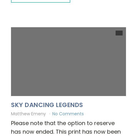
SKY DANCING LEGENDS
Matthew Emeny
No Comments
Please note that the option to reserve
has now ended. This print has now been