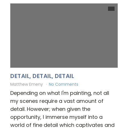
DETAIL, DETAIL, DETAIL
Matthew Emeny
No Comments
Depending on what I'm painting, not all
my scenes require a vast amount of
detail. However; when given the
opportunity, I immerse myself into a
world of fine detail which captivates and