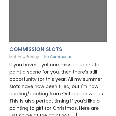
COMMISSION SLOTS
Matthew Emeny
No Comments
If you haven't yet commissioned me to
paint a scene for you, then there's still
opportunity for this year. All my summer
slots have now been filled, but I'm now
quoting/booking from October onwards.
This is also perfect timing if you'd like a
painting to gift for Christmas. Here are
just some of the paintings […]