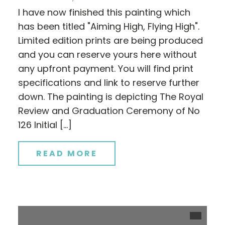
I have now finished this painting which
has been titled "Aiming High, Flying High".
Limited edition prints are being produced
and you can reserve yours here without
any upfront payment. You will find print
specifications and link to reserve further
down. The painting is depicting The Royal
Review and Graduation Ceremony of No
126 Initial […]
READ MORE