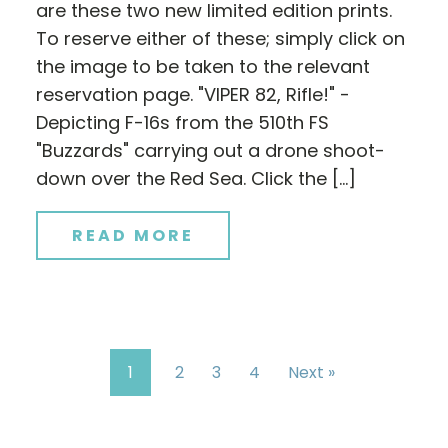
are these two new limited edition prints.
To reserve either of these; simply click on
the image to be taken to the relevant
reservation page. "VIPER 82, Rifle!" -
Depicting F-16s from the 510th FS
"Buzzards" carrying out a drone shoot-
down over the Red Sea. Click the […]
READ MORE
1
2
3
4
Next »