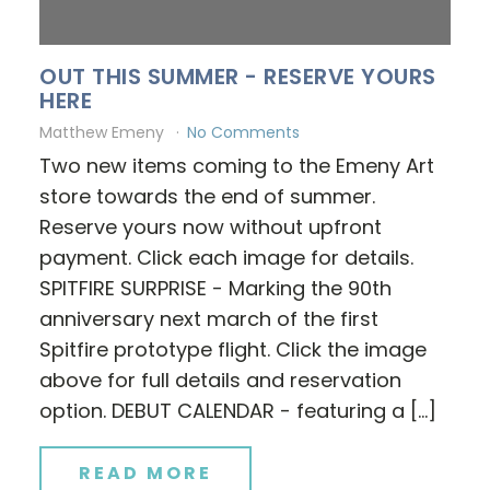
OUT THIS SUMMER - RESERVE YOURS
HERE
Matthew Emeny
No Comments
Two new items coming to the Emeny Art
store towards the end of summer.
Reserve yours now without upfront
payment. Click each image for details.
SPITFIRE SURPRISE - Marking the 90th
anniversary next march of the first
Spitfire prototype flight. Click the image
above for full details and reservation
option. DEBUT CALENDAR - featuring a […]
READ MORE