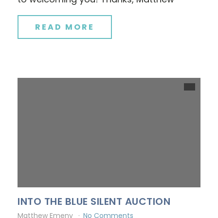
READ MORE
INTO THE BLUE SILENT AUCTION
Matthew Emeny
No Comments