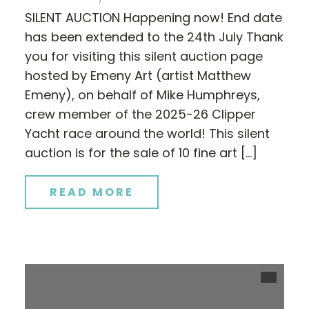
SILENT AUCTION Happening now! End date
has been extended to the 24th July Thank
you for visiting this silent auction page
hosted by Emeny Art (artist Matthew
Emeny), on behalf of Mike Humphreys,
crew member of the 2025-26 Clipper
Yacht race around the world! This silent
auction is for the sale of 10 fine art […]
READ MORE