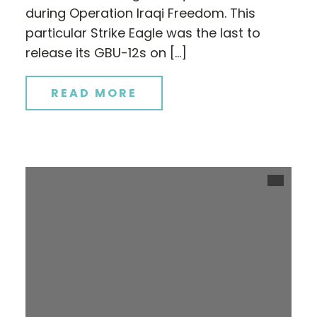
during Operation Iraqi Freedom. This
particular Strike Eagle was the last to
release its GBU-12s on […]
READ MORE