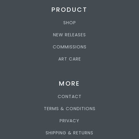
PRODUCT
SHOP
NEW RELEASES
COMMISSIONS
ART CARE
MORE
CONTACT
TERMS & CONDITIONS
PRIVACY
SHIPPING & RETURNS