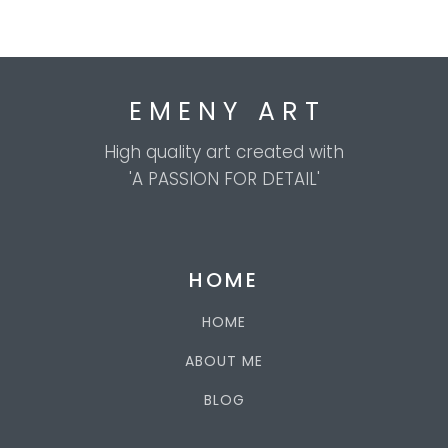
E M E N Y A R T
High quality art created with
'A PASSION FOR DETAIL'
HOME
HOME
ABOUT ME
BLOG