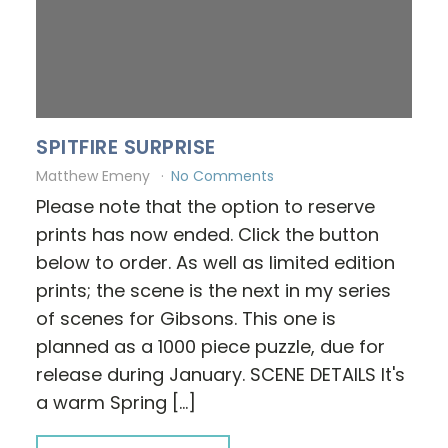
SPITFIRE SURPRISE
Matthew Emeny
No Comments
Please note that the option to reserve
prints has now ended. Click the button
below to order. As well as limited edition
prints; the scene is the next in my series
of scenes for Gibsons. This one is
planned as a 1000 piece puzzle, due for
release during January. SCENE DETAILS It's
a warm Spring […]