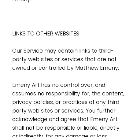
LINKS TO OTHER WEBSITES
Our Service may contain links to third-
party web sites or services that are not
owned or controlled by Matthew Emeny.
Emeny Art has no control over, and
assumes no responsibility for, the content,
privacy policies, or practices of any third
party web sites or services. You further
acknowledge and agree that Emeny Art
shall not be responsible or liable, directly
or indirectly, for any damage or loss