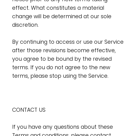
effect. What constitutes a material
change will be determined at our sole
discretion.
By continuing to access or use our Service
after those revisions become effective,
you agree to be bound by the revised
terms. If you do not agree to the new
terms, please stop using the Service.
CONTACT US
If you have any questions about these
Terms and conditions, please contact