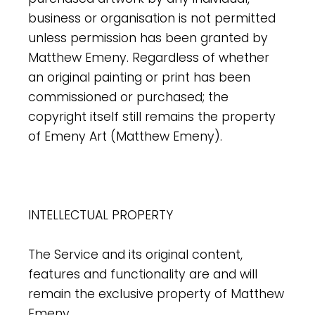
business or organisation is not permitted
unless permission has been granted by
Matthew Emeny. Regardless of whether
an original painting or print has been
commissioned or purchased; the
copyright itself still remains the property
of Emeny Art (Matthew Emeny).
INTELLECTUAL PROPERTY
The Service and its original content,
features and functionality are and will
remain the exclusive property of Matthew
Emeny.