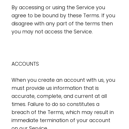
By accessing or using the Service you
agree to be bound by these Terms. If you
disagree with any part of the terms then
you may not access the Service.
ACCOUNTS
When you create an account with us, you
must provide us information that is
accurate, complete, and current at all
times. Failure to do so constitutes a
breach of the Terms, which may result in
immediate termination of your account
on our Service.