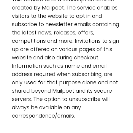
created by Mailpoet. The service enables
visitors to the website to opt in and
subscribe to newsletter emails containing
the latest news, releases, offers,
competitions and more. Invitations to sign
up are offered on various pages of this
website and also during checkout.
Information such as name and email
address required when subscribing, are
only used for that purpose alone and not
shared beyond Mailpoet and its secure
servers. The option to unsubscribe will
always be available on any
correspondence/emails.