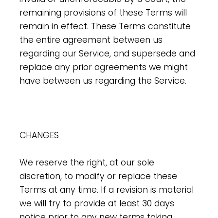
remaining provisions of these Terms will
remain in effect. These Terms constitute
the entire agreement between us
regarding our Service, and supersede and
replace any prior agreements we might
have between us regarding the Service.
CHANGES
We reserve the right, at our sole
discretion, to modify or replace these
Terms at any time. If a revision is material
we will try to provide at least 30 days
notice prior to any new terms taking