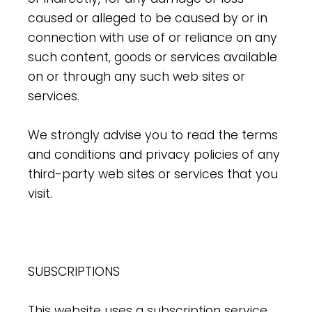
caused or alleged to be caused by or in
connection with use of or reliance on any
such content, goods or services available
on or through any such web sites or
services.
We strongly advise you to read the terms
and conditions and privacy policies of any
third-party web sites or services that you
visit.
SUBSCRIPTIONS
This website uses a subscription service