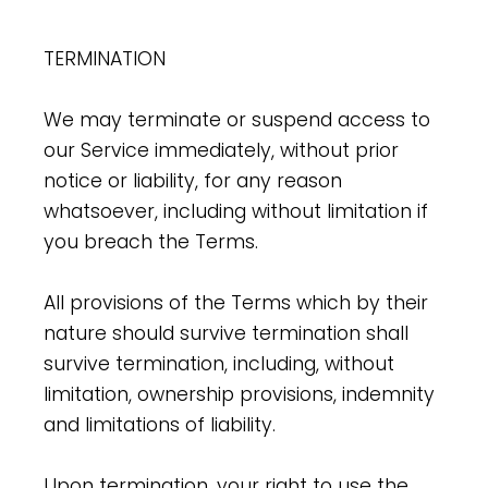
TERMINATION
We may terminate or suspend access to
our Service immediately, without prior
notice or liability, for any reason
whatsoever, including without limitation if
you breach the Terms.
All provisions of the Terms which by their
nature should survive termination shall
survive termination, including, without
limitation, ownership provisions, indemnity
and limitations of liability.
Upon termination, your right to use the