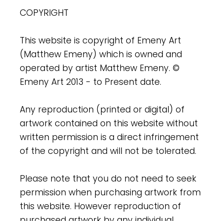
COPYRIGHT
This website is copyright of Emeny Art
(Matthew Emeny) which is owned and
operated by artist Matthew Emeny. ©
Emeny Art 2013 - to Present date.
Any reproduction (printed or digital) of
artwork contained on this website without
written permission is a direct infringement
of the copyright and will not be tolerated.
Please note that you do not need to seek
permission when purchasing artwork from
this website. However reproduction of
purchased artwork by any individual,