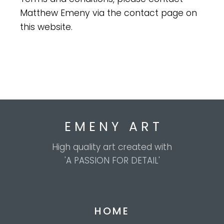
Matthew Emeny via the contact page on
this website.
E M E N Y A R T
High quality art created with
'A PASSION FOR DETAIL'
HOME