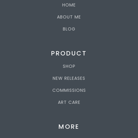
HOME
ABOUT ME
BLOG
PRODUCT
SHOP
NEW RELEASES
COMMISSIONS
ART CARE
MORE