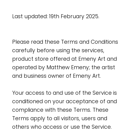
Last updated: 19th February 2025.
Please read these Terms and Conditions
carefully before using the services,
product store offered at Emeny Art and
operated by Matthew Emeny; the artist
and business owner of Emeny Art.
Your access to and use of the Service is
conditioned on your acceptance of and
compliance with these Terms. These
Terms apply to all visitors, users and
others who access or use the Service.