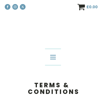
£
0.00
T E R M S &
C O N D I T I O N S