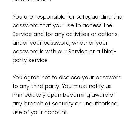
You are responsible for safeguarding the
password that you use to access the
Service and for any activities or actions
under your password, whether your
password is with our Service or a third-
party service.
You agree not to disclose your password
to any third party. You must notify us
immediately upon becoming aware of
any breach of security or unauthorised
use of your account.