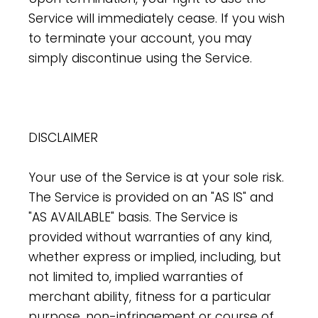
Service will immediately cease. If you wish
to terminate your account, you may
simply discontinue using the Service.
DISCLAIMER
Your use of the Service is at your sole risk.
The Service is provided on an "AS IS" and
"AS AVAILABLE" basis. The Service is
provided without warranties of any kind,
whether express or implied, including, but
not limited to, implied warranties of
merchant ability, fitness for a particular
purpose, non-infringement or course of