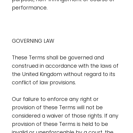
performance.
GOVERNING LAW
These Terms shall be governed and
construed in accordance with the laws of
the United Kingdom without regard to its
conflict of law provisions.
Our failure to enforce any right or
provision of these Terms will not be
considered a waiver of those rights. If any
provision of these Terms is held to be
invalid or unenforceable by a court, the