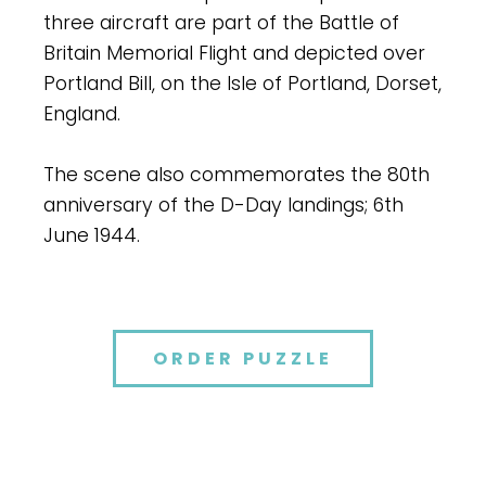
three aircraft are part of the Battle of
Britain Memorial Flight and depicted over
Portland Bill, on the Isle of Portland, Dorset,
England.
The scene also commemorates the 80th
anniversary of the D-Day landings; 6th
June 1944.
ORDER PUZZLE