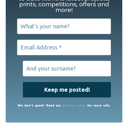
prints, competitions, offers and
more!
We don’t spam! Read our
privacy policy
for more info.