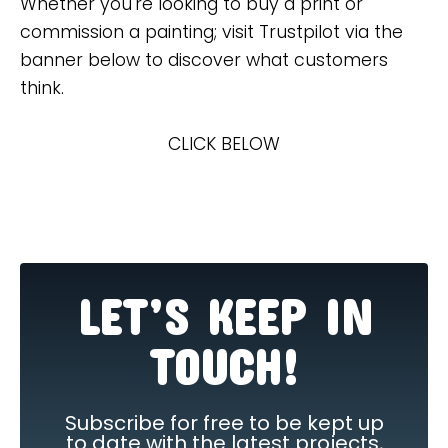
Whether you're looking to buy a print or
commission a painting; visit Trustpilot via the
banner below to discover what customers
think.
CLICK BELOW
LET’S KEEP IN
TOUCH!
Subscribe for free to be kept up
to date with the latest projects,