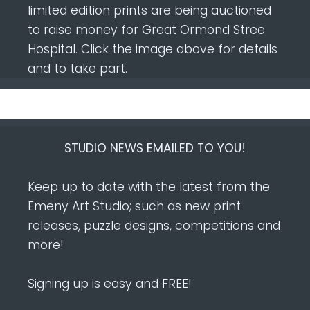
limited edition prints are being auctioned
to raise money for Great Ormond Stree
Hospital. Click the image above for details
and to take part.
STUDIO NEWS EMAILED TO YOU!
Keep up to date with the latest from the
Emeny Art Studio; such as new print
releases, puzzle designs, competitions and
more!
Signing up is easy and FREE!