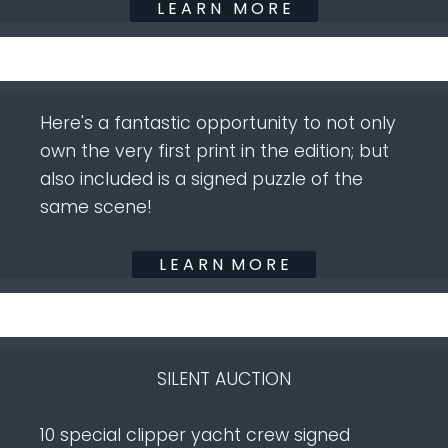
L E A R N M O R E
Here's a fantastic opportunity to not only
own the very first print in the edition; but
also included is a signed puzzle of the
same scene!
L E A R N M O R E
SILENT AUCTION
10 special clipper yacht crew signed