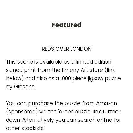
Featured
REDS OVER LONDON
This scene is available as a limited edition
signed print from the Emeny Art store (link
below) and also as a 1000 piece jigsaw puzzle
by Gibsons.
You can purchase the puzzle from Amazon
(sponsored) via the 'order puzzle' link further
down. Alternatively you can search online for
other stockists.