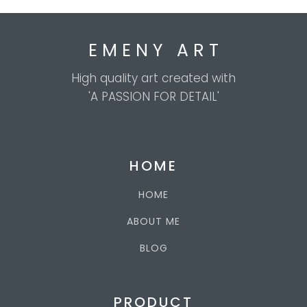
E M E N Y A R T
High quality art created with
'A PASSION FOR DETAIL'
HOME
HOME
ABOUT ME
BLOG
PRODUCT