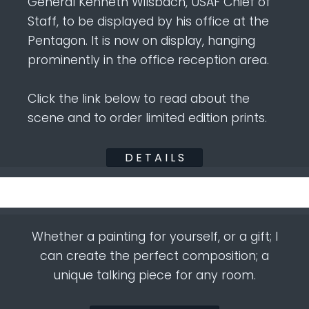
General Kenneth Wilsbach, USAF Chief of
Staff, to be displayed by his office at the
Pentagon. It is now on display, hanging
prominently in the office reception area.
Click the link below to read about the
scene and to order limited edition prints.
D E T A I L S
Whether a painting for yourself, or a gift; I
can create the perfect composition; a
unique talking piece for any room.