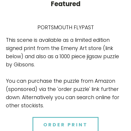
Featured
PORTSMOUTH FLYPAST
This scene is available as a limited edition
signed print from the Emeny Art store (link
below) and also as a 1000 piece jigsaw puzzle
by Gibsons.
You can purchase the puzzle from Amazon
(sponsored) via the 'order puzzle' link further
down. Alternatively you can search online for
other stockists.
ORDER PRINT