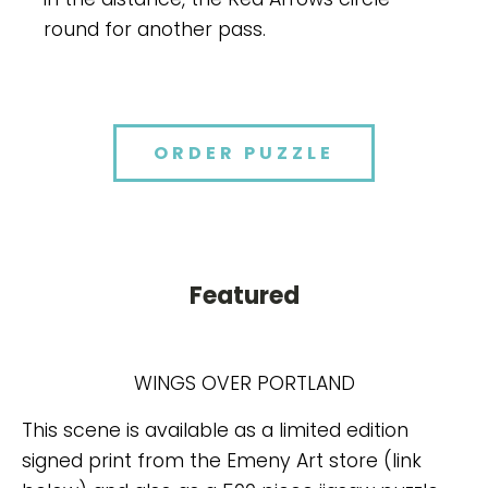
round for another pass.
ORDER PUZZLE
Featured
WINGS OVER PORTLAND
This scene is available as a limited edition
signed print from the Emeny Art store (link