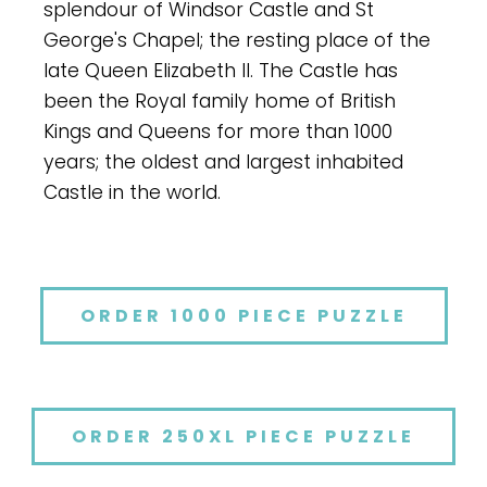
splendour of Windsor Castle and St
George's Chapel; the resting place of the
late Queen Elizabeth II. The Castle has
been the Royal family home of British
Kings and Queens for more than 1000
years; the oldest and largest inhabited
Castle in the world.
ORDER 1000 PIECE PUZZLE
ORDER 250XL PIECE PUZZLE