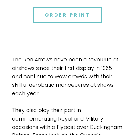
ORDER PRINT
The Red Arrows have been a favourite at
airshows since their first display in 1965
and continue to wow crowds with their
skillful aerobatic manoeuvres at shows
each year.
They also play their part in
commemorating Royal and Military
occasions with a Flypast over Buckingham