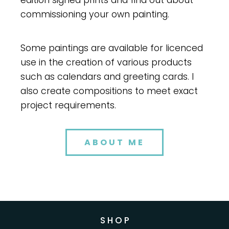
edition signed prints and find out about
commissioning your own painting.
Some paintings are available for licenced
use in the creation of various products
such as calendars and greeting cards. I
also create compositions to meet exact
project requirements.
ABOUT ME
S H O P