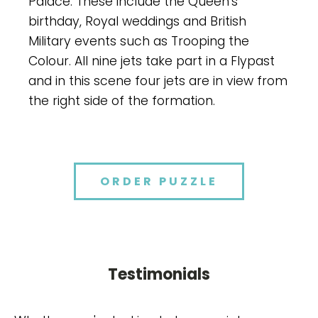
Palace. These include the Queen's
birthday, Royal weddings and British
Military events such as Trooping the
Colour. All nine jets take part in a Flypast
and in this scene four jets are in view from
the right side of the formation.
ORDER PUZZLE
Testimonials