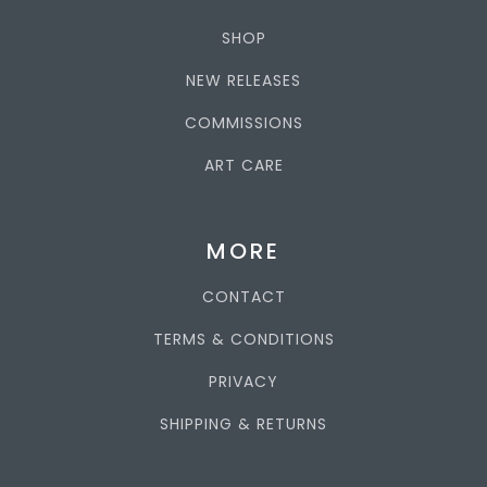
SHOP
NEW RELEASES
COMMISSIONS
ART CARE
MORE
CONTACT
TERMS & CONDITIONS
PRIVACY
SHIPPING & RETURNS