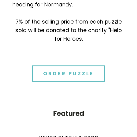
heading for Normandy.
7% of the selling price from each puzzle
sold will be donated to the charity "Help
for Heroes.
ORDER PUZZLE
Featured