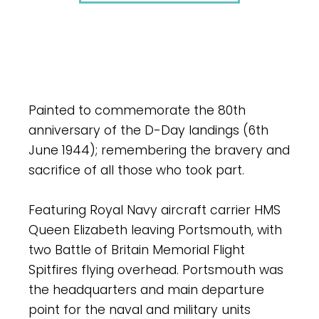
Painted to commemorate the 80th
anniversary of the D-Day landings (6th
June 1944); remembering the bravery and
sacrifice of all those who took part.
Featuring Royal Navy aircraft carrier HMS
Queen Elizabeth leaving Portsmouth, with
two Battle of Britain Memorial Flight
Spitfires flying overhead. Portsmouth was
the headquarters and main departure
point for the naval and military units