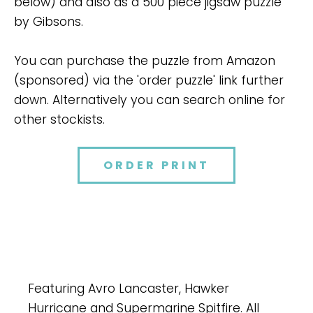
below) and also as a 500 piece jigsaw puzzle
by Gibsons.
You can purchase the puzzle from Amazon
(sponsored) via the 'order puzzle' link further
down. Alternatively you can search online for
other stockists.
ORDER PRINT
Featuring Avro Lancaster, Hawker
Hurricane and Supermarine Spitfire. All