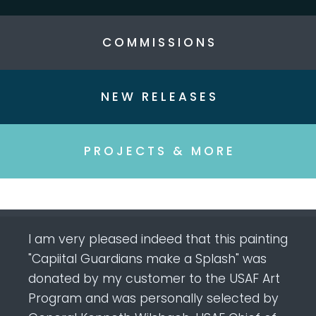
C O M M I S S I O N S
N E W R E L E A S E S
P R O J E C T S & M O R E
I am very pleased indeed that this painting
"Capiital Guardians make a Splash" was
donated by my customer to the USAF Art
Program and was personally selected by