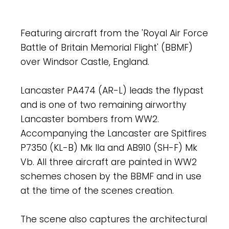
Featuring aircraft from the 'Royal Air Force
Battle of Britain Memorial Flight' (BBMF)
over Windsor Castle, England.
Lancaster PA474 (AR-L) leads the flypast
and is one of two remaining airworthy
Lancaster bombers from WW2.
Accompanying the Lancaster are Spitfires
P7350 (KL-B) Mk IIa and AB910 (SH-F) Mk
Vb. All three aircraft are painted in WW2
schemes chosen by the BBMF and in use
at the time of the scenes creation.
The scene also captures the architectural