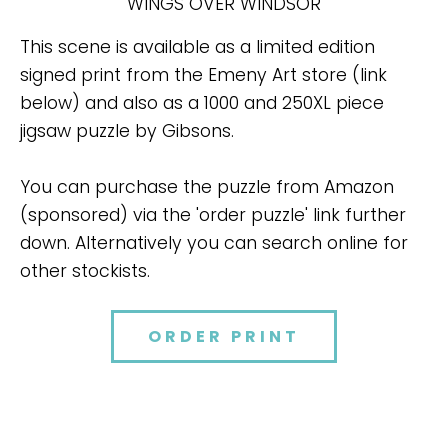
WINGS OVER WINDSOR
This scene is available as a limited edition
signed print from the Emeny Art store (link
below) and also as a 1000 and 250XL piece
jigsaw puzzle by Gibsons.
You can purchase the puzzle from Amazon
(sponsored) via the 'order puzzle' link further
down. Alternatively you can search online for
other stockists.
ORDER PRINT