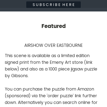
S U B S C R I B E H E R E
Featured
AIRSHOW OVER EASTBOURNE
This scene is available as a limited edition
signed print from the Emeny Art store (link
below) and also as a 1000 piece jigsaw puzzle
by Gibsons.
You can purchase the puzzle from Amazon
(sponsored) via the 'order puzzle' link further
down. Alternatively you can search online for