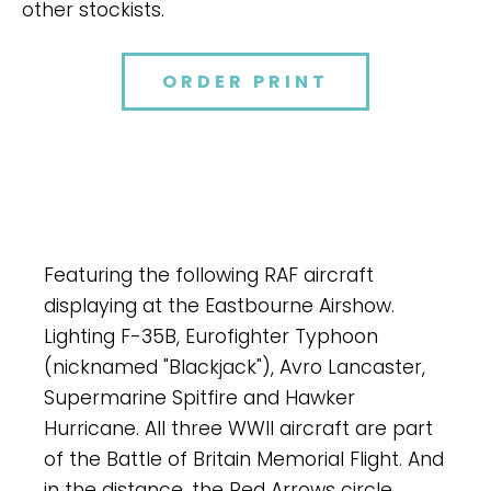
other stockists.
ORDER PRINT
Featuring the following RAF aircraft
displaying at the Eastbourne Airshow.
Lighting F-35B, Eurofighter Typhoon
(nicknamed "Blackjack"), Avro Lancaster,
Supermarine Spitfire and Hawker
Hurricane. All three WWII aircraft are part
of the Battle of Britain Memorial Flight. And
in the distance, the Red Arrows circle