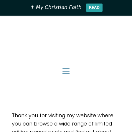
✟ 𝘔𝘺 𝘊𝘩𝘳𝘪𝘴𝘵𝘪𝘢𝘯 𝘍𝘢𝘪𝘵𝘩
𝗥𝗘𝗔𝗗
£
0.00
Thank you for visiting my website where
you can browse a wide range of limited