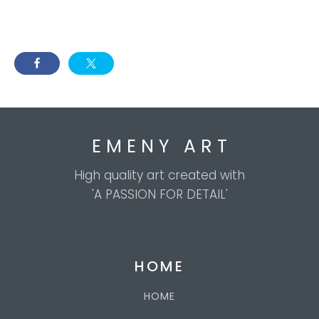
E M E N Y A R T
High quality art created with
'A PASSION FOR DETAIL'
HOME
HOME