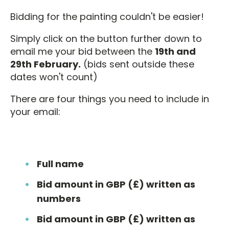
Bidding for the painting couldn't be easier!
Simply click on the button further down to
email me your bid between the
19th and
29th February.
(bids sent outside these
dates won't count)
There are four things you need to include in
your email:
Full name
Bid amount in GBP (£) written as
numbers
Bid amount in GBP (£) written as