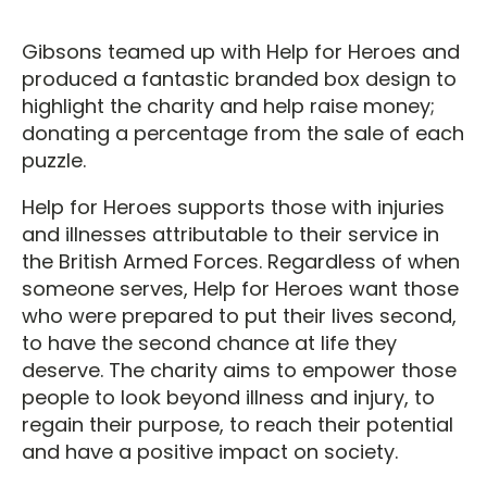
Gibsons teamed up with Help for Heroes and
produced a fantastic branded box design to
highlight the charity and help raise money;
donating a percentage from the sale of each
puzzle.
Help for Heroes supports those with injuries
and illnesses attributable to their service in
the British Armed Forces. Regardless of when
someone serves, Help for Heroes want those
who were prepared to put their lives second,
to have the second chance at life they
deserve. The charity aims to empower those
people to look beyond illness and injury, to
regain their purpose, to reach their potential
and have a positive impact on society.