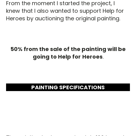
From the moment I started the project, I
knew that I also wanted to support Help for
Heroes by auctioning the original painting.
50% from the sale of the painting will be
going to Help for
Heroes
.
PAINTING SPECIFICATIONS