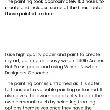
The painting took approximately 100 hours to
create and includes some of the finest detail
I have painted to date.
I use high quality paper and paint to create
my art; paintng on heavy weight 140lb Arches
Hot Press paper and using Winsor Newton
Designers Gouache.
The painting comes unframed as it is safer
to transport a valuable painting unframed. It
also gives the owner opportunity to add their
own personal touch by selecting framing
options themselves once they have the