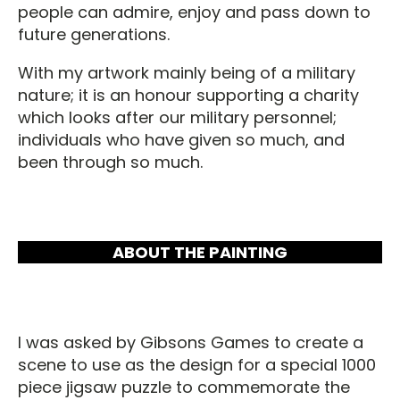
people can admire, enjoy and pass down to
future generations.
With my artwork mainly being of a military
nature; it is an honour supporting a charity
which looks after our military personnel;
individuals who have given so much, and
been through so much.
ABOUT THE PAINTING
I was asked by Gibsons Games to create a
scene to use as the design for a special 1000
piece jigsaw puzzle to commemorate the