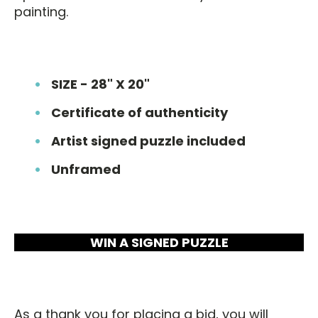
painting.
SIZE - 28" X 20"
Certificate of authenticity
Artist signed puzzle included
Unframed
WIN A SIGNED PUZZLE
As a thank you for placing a bid, you will