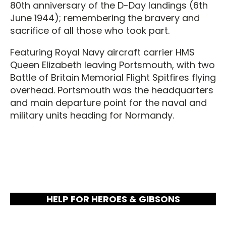
80th anniversary of the D-Day landings (6th
June 1944); remembering the bravery and
sacrifice of all those who took part.
Featuring Royal Navy aircraft carrier HMS
Queen Elizabeth leaving Portsmouth, with two
Battle of Britain Memorial Flight Spitfires flying
overhead. Portsmouth was the headquarters
and main departure point for the naval and
military units heading for Normandy.
HELP FOR HEROES & GIBSONS