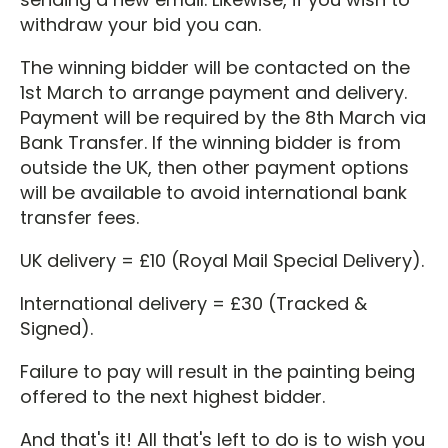
withdraw your bid you can.
The winning bidder will be contacted on the
1st March to arrange payment and delivery.
Payment will be required by the 8th March via
Bank Transfer. If the winning bidder is from
outside the UK, then other payment options
will be available to avoid international bank
transfer fees.
UK delivery = £10 (Royal Mail Special Delivery).
International delivery = £30 (Tracked &
Signed).
Failure to pay will result in the painting being
offered to the next highest bidder.
And that's it! All that's left to do is to wish you