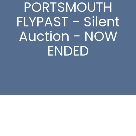
PORTSMOUTH
FLYPAST - Silent
Auction - NOW
ENDED