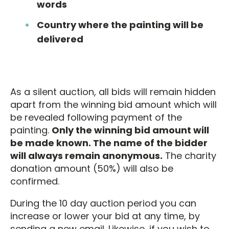
words
Country where the painting will be
delivered
As a silent auction, all bids will remain hidden
apart from the winning bid amount which will
be revealed following payment of the
painting.
Only the winning bid amount will
be made known. The name of the bidder
will always remain anonymous.
The charity
donation amount (50%) will also be
confirmed.
During the 10 day auction period you can
increase or lower your bid at any time, by
sending a new email. Likewise, if you wish to