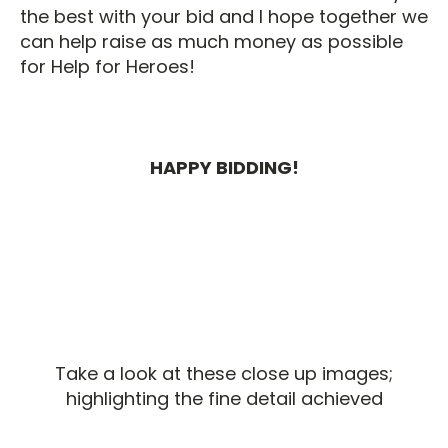
the best with your bid and I hope together we
can help raise as much money as possible
for Help for Heroes!
HAPPY BIDDING!
Take a look at these close up images;
highlighting the fine detail achieved