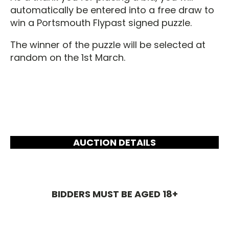
automatically be entered into a free draw to
win a Portsmouth Flypast signed puzzle.
The winner of the puzzle will be selected at
random on the 1st March.
AUCTION DETAILS
BIDDERS MUST BE AGED 18+