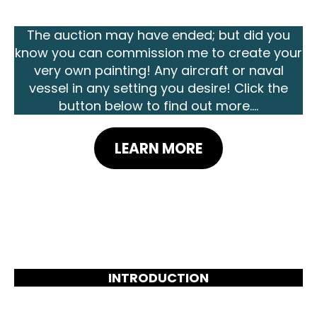
The auction may have ended; but did you
know you can commission me to create your
very own painting! Any aircraft or naval
vessel in any setting you desire! Click the
button below to find out more....
LEARN MORE
INTRODUCTION