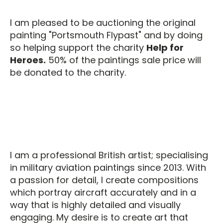
I am pleased to be auctioning the original
painting "Portsmouth Flypast" and by doing
so helping support the charity
Help for
Heroes.
50% of the paintings sale price will
be donated to the charity.
I am a professional British artist; specialising
in military aviation paintings since 2013. With
a passion for detail, I create compositions
which portray aircraft accurately and in a
way that is highly detailed and visually
engaging. My desire is to create art that