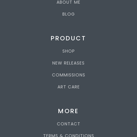
ABOUT ME
BLOG
PRODUCT
SHOP
NEW RELEASES
COMMISSIONS
ART CARE
MORE
CONTACT
TERMS & CONDITIONS