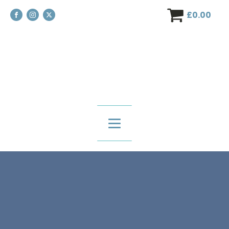
£
0.00