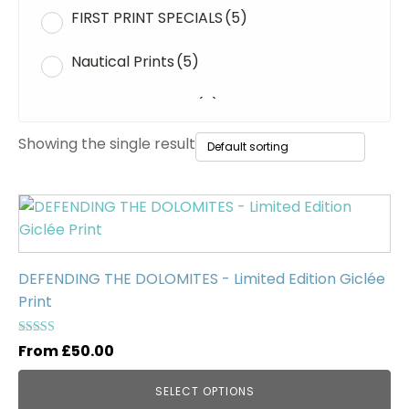
FIRST PRINT SPECIALS
(5)
Nautical Prints
(5)
Original Paintings
(0)
Showing the single result
WWII Tanks
(1)
Uncategorised
(0)
This
product
has
multiple
DEFENDING THE DOLOMITES - Limited Edition Giclée
variants.
Print
The
options
Rated
From
£
50.00
5.00
may
out of 5
be
SELECT OPTIONS