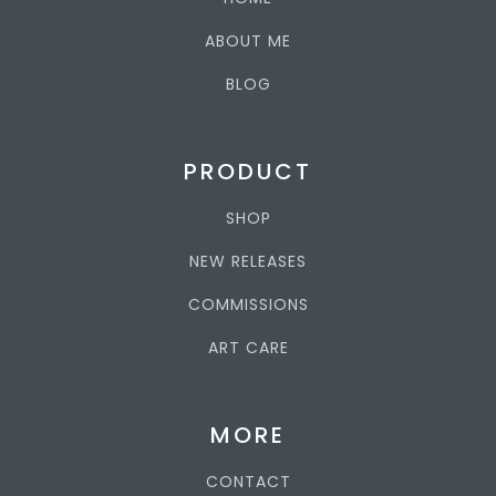
ABOUT ME
BLOG
PRODUCT
SHOP
NEW RELEASES
COMMISSIONS
ART CARE
MORE
CONTACT