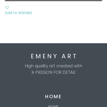
chosen
on
the
Add to Wishlist
product
page
E M E N Y A R T
High quality art created with
'A PASSION FOR DETAIL'
HOME
HOME