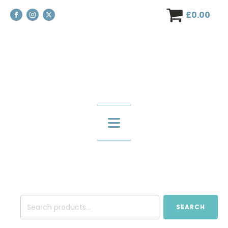
£
0.00
Search
SEARCH
for: