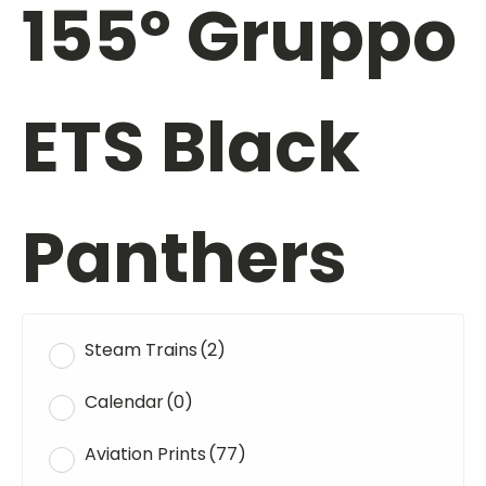
155º Gruppo
ETS Black
Panthers
Steam Trains
(2)
Calendar
(0)
Aviation Prints
(77)