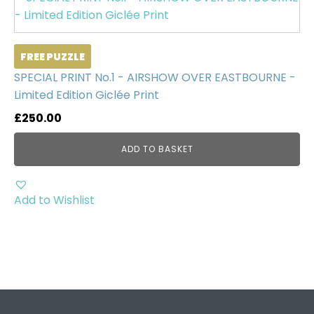
FREE PUZZLE
SPECIAL PRINT No.1 - AIRSHOW OVER EASTBOURNE -
Limited Edition Giclée Print
£
250.00
ADD TO BASKET
Add to Wishlist