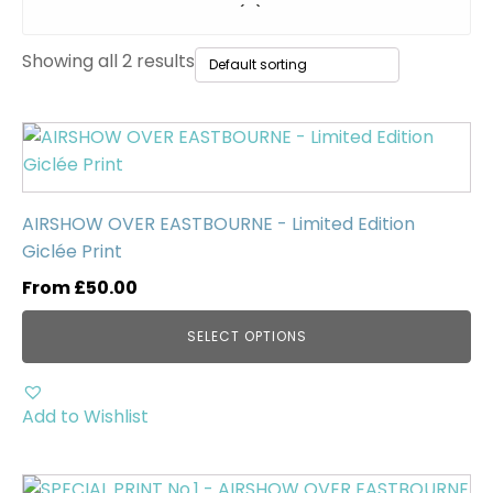
Original Paintings
(0)
Showing all 2 results
WWII Tanks
(1)
Uncategorised
(0)
This
product
has
multiple
AIRSHOW OVER EASTBOURNE - Limited Edition
variants.
Giclée Print
The
From
£
50.00
options
may
SELECT OPTIONS
be
chosen
on
Add to Wishlist
the
product
page