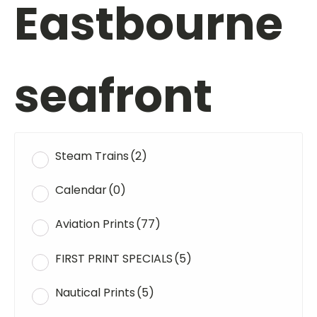
Eastbourne
seafront
Steam Trains
(2)
Calendar
(0)
Aviation Prints
(77)
FIRST PRINT SPECIALS
(5)
Nautical Prints
(5)