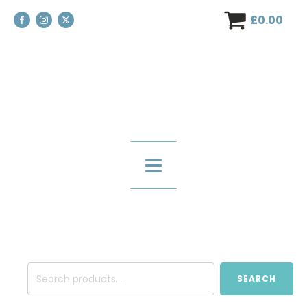
£
0.00
Search
SEARCH
for: