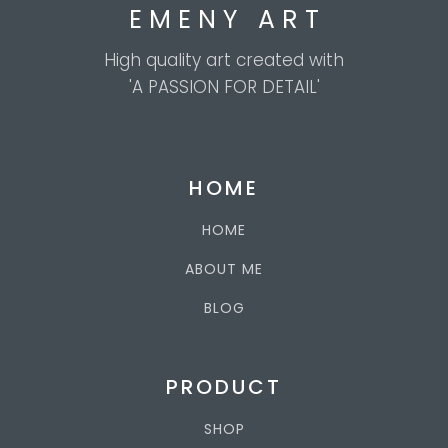
E M E N Y A R T
High quality art created with
'A PASSION FOR DETAIL'
HOME
HOME
ABOUT ME
BLOG
PRODUCT
SHOP