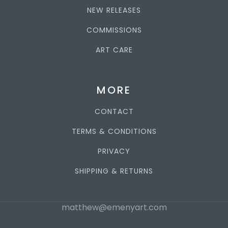
NEW RELEASES
COMMISSIONS
ART CARE
MORE
CONTACT
TERMS & CONDITIONS
PRIVACY
SHIPPING & RETURNS
matthew@emenyart.com