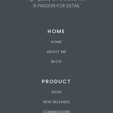
'A PASSION FOR DETAIL'
HOME
HOME
ABOUT ME
BLOG
PRODUCT
SHOP
NEW RELEASES
COMMISSIONS