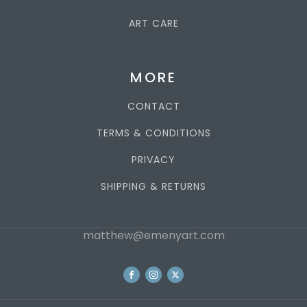
ART CARE
MORE
CONTACT
TERMS & CONDITIONS
PRIVACY
SHIPPING & RETURNS
matthew@emenyart.com