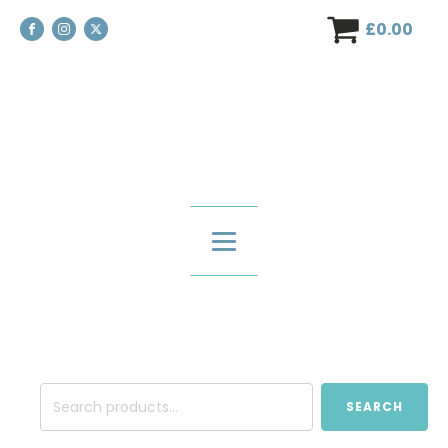
£
0.00
Search
SEARCH
for: