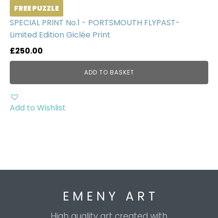
FREE PUZZLE
SPECIAL PRINT No.1 - PORTSMOUTH FLYPAST-
Limited Edition Giclée Print
£
250.00
ADD TO BASKET
Add to Wishlist
E M E N Y A R T
High quality art created with