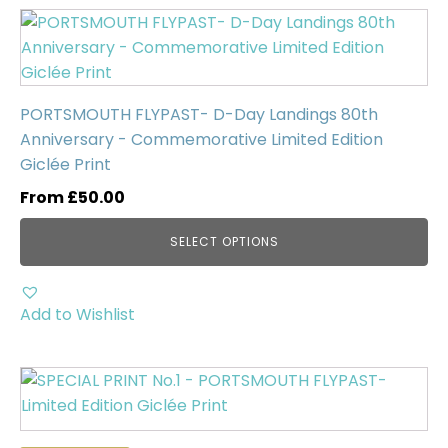
Uncategorised
(0)
This
product
has
multiple
PORTSMOUTH FLYPAST- D-Day Landings 80th
variants.
Anniversary - Commemorative Limited Edition
The
Giclée Print
options
may
From
£
50.00
be
SELECT OPTIONS
chosen
on
the
Add to Wishlist
product
page