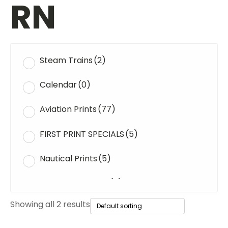
RN
Steam Trains
(2)
Calendar
(0)
Aviation Prints
(77)
FIRST PRINT SPECIALS
(5)
Nautical Prints
(5)
Original Paintings
(0)
Showing all 2 results
WWII Tanks
(1)