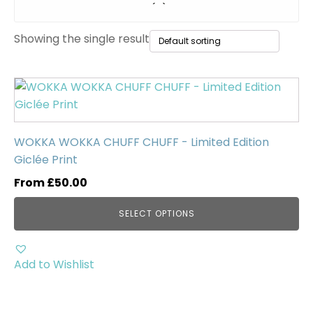
Original Paintings
(0)
Showing the single result
WWII Tanks
(1)
Uncategorised
(0)
This
product
has
multiple
WOKKA WOKKA CHUFF CHUFF - Limited Edition
variants.
Giclée Print
The
From
£
50.00
options
may
SELECT OPTIONS
be
chosen
on
Add to Wishlist
the
product
page