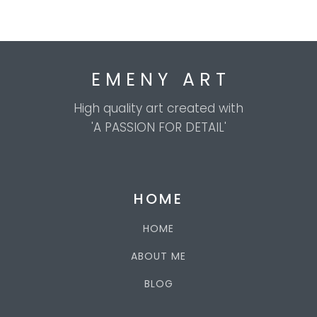
E M E N Y A R T
High quality art created with
'A PASSION FOR DETAIL'
HOME
HOME
ABOUT ME
BLOG