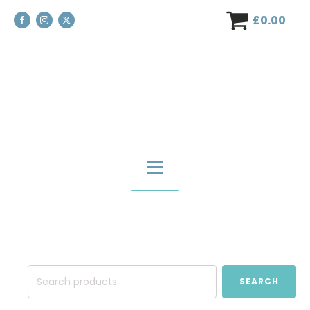
£
0.00
Search
SEARCH
for: