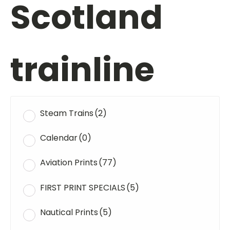
Scotland
trainline
Steam Trains
(2)
Calendar
(0)
Aviation Prints
(77)
FIRST PRINT SPECIALS
(5)
Nautical Prints
(5)