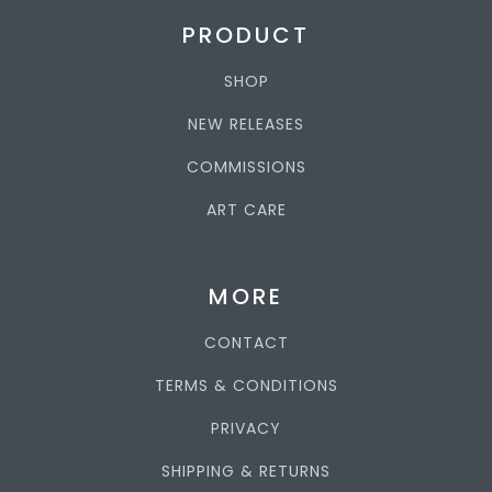
PRODUCT
SHOP
NEW RELEASES
COMMISSIONS
ART CARE
MORE
CONTACT
TERMS & CONDITIONS
PRIVACY
SHIPPING & RETURNS