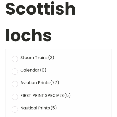
Scottish
lochs
Steam Trains
(2)
Calendar
(0)
Aviation Prints
(77)
FIRST PRINT SPECIALS
(5)
Nautical Prints
(5)