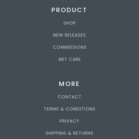
PRODUCT
SHOP
NEW RELEASES
COMMISSIONS
ART CARE
MORE
CONTACT
TERMS & CONDITIONS
PRIVACY
SHIPPING & RETURNS