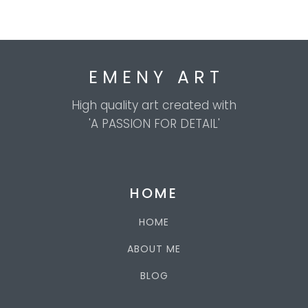
E M E N Y A R T
High quality art created with
'A PASSION FOR DETAIL'
HOME
HOME
ABOUT ME
BLOG