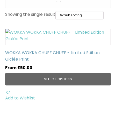
Original Paintings
(0)
Showing the single result
WWII Tanks
(1)
Uncategorised
(0)
This
product
has
multiple
WOKKA WOKKA CHUFF CHUFF - Limited Edition
variants.
Giclée Print
The
From
£
50.00
options
may
SELECT OPTIONS
be
chosen
on
Add to Wishlist
the
product
page