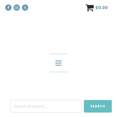
£
0.00
Search
SEARCH
for: