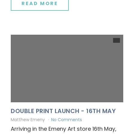
READ MORE
DOUBLE PRINT LAUNCH - 16TH MAY
Matthew Emeny
No Comments
Arriving in the Emeny Art store 16th May,