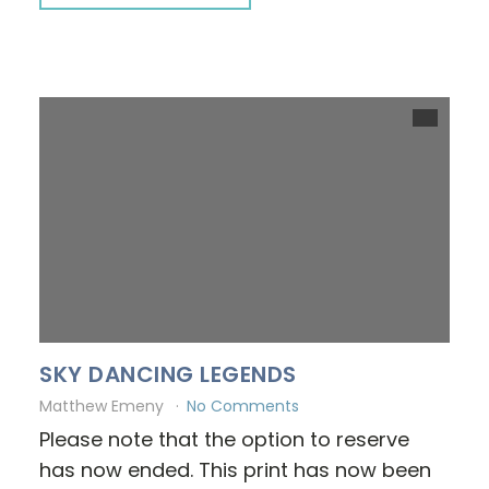
SKY DANCING LEGENDS
Matthew Emeny
No Comments
Please note that the option to reserve
has now ended. This print has now been