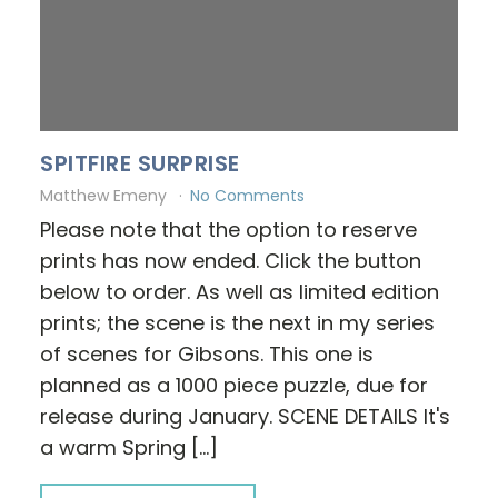
SPITFIRE SURPRISE
Matthew Emeny
No Comments
Please note that the option to reserve
prints has now ended. Click the button
below to order. As well as limited edition
prints; the scene is the next in my series
of scenes for Gibsons. This one is
planned as a 1000 piece puzzle, due for
release during January. SCENE DETAILS It's
a warm Spring […]