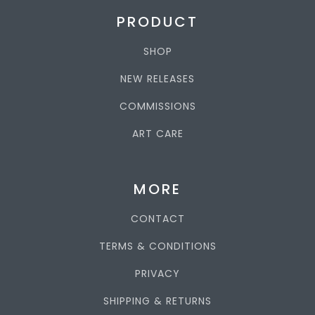
PRODUCT
SHOP
NEW RELEASES
COMMISSIONS
ART CARE
MORE
CONTACT
TERMS & CONDITIONS
PRIVACY
SHIPPING & RETURNS