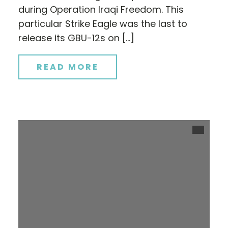
during Operation Iraqi Freedom. This
particular Strike Eagle was the last to
release its GBU-12s on […]
READ MORE