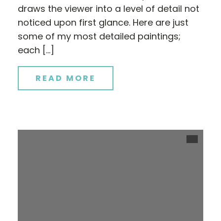
draws the viewer into a level of detail not
noticed upon first glance. Here are just
some of my most detailed paintings;
each […]
READ MORE