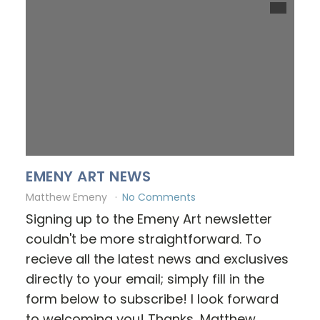
EMENY ART NEWS
Matthew Emeny
No Comments
Signing up to the Emeny Art newsletter
couldn't be more straightforward. To
recieve all the latest news and exclusives
directly to your email; simply fill in the
form below to subscribe! I look forward
to welcoming you! Thanks, Matthew