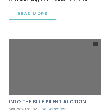
READ MORE
INTO THE BLUE SILENT AUCTION
Matthew Emeny
No Comments