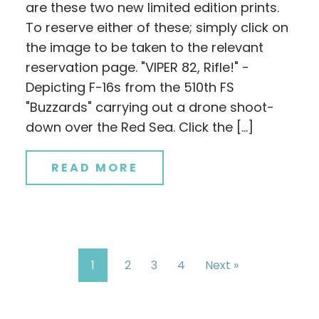
are these two new limited edition prints.
To reserve either of these; simply click on
the image to be taken to the relevant
reservation page. "VIPER 82, Rifle!" -
Depicting F-16s from the 510th FS
"Buzzards" carrying out a drone shoot-
down over the Red Sea. Click the […]
READ MORE
1
2
3
4
Next »