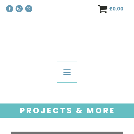
£
0.00
P R O J E C T S & M O R E