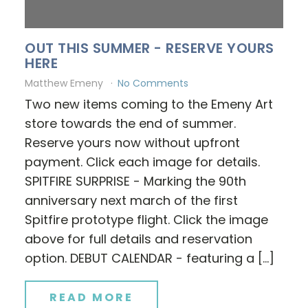
OUT THIS SUMMER - RESERVE YOURS
HERE
Matthew Emeny
No Comments
Two new items coming to the Emeny Art
store towards the end of summer.
Reserve yours now without upfront
payment. Click each image for details.
SPITFIRE SURPRISE - Marking the 90th
anniversary next march of the first
Spitfire prototype flight. Click the image
above for full details and reservation
option. DEBUT CALENDAR - featuring a […]
READ MORE