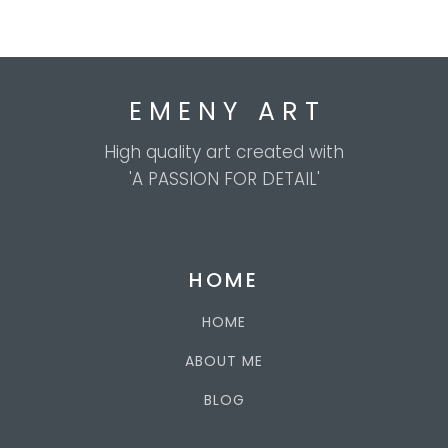
E M E N Y A R T
High quality art created with
'A PASSION FOR DETAIL'
HOME
HOME
ABOUT ME
BLOG