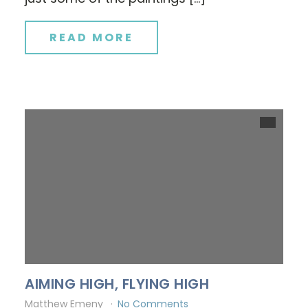
READ MORE
AIMING HIGH, FLYING HIGH
Matthew Emeny
No Comments