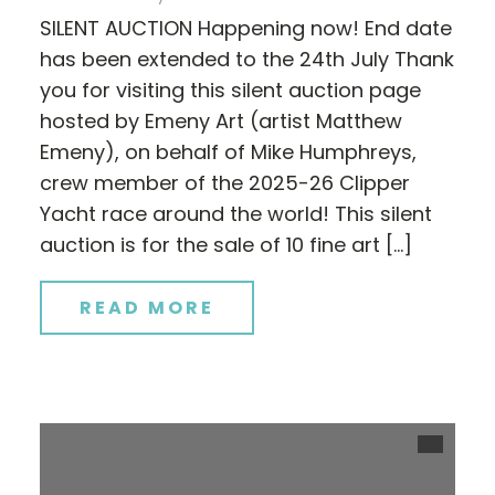
SILENT AUCTION Happening now! End date
has been extended to the 24th July Thank
you for visiting this silent auction page
hosted by Emeny Art (artist Matthew
Emeny), on behalf of Mike Humphreys,
crew member of the 2025-26 Clipper
Yacht race around the world! This silent
auction is for the sale of 10 fine art […]
READ MORE