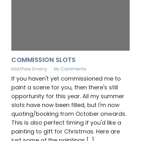
COMMISSION SLOTS
Matthew Emeny
No Comments
If you haven't yet commissioned me to
paint a scene for you, then there's still
opportunity for this year. All my summer
slots have now been filled, but I'm now
quoting/booking from October onwards.
This is also perfect timing if you'd like a
painting to gift for Christmas. Here are
just some of the paintings […]