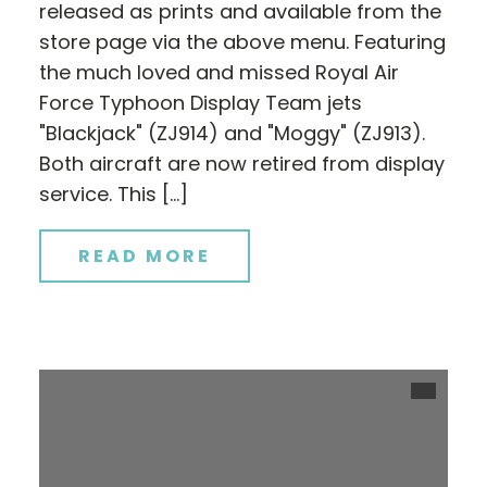
released as prints and available from the
store page via the above menu. Featuring
the much loved and missed Royal Air
Force Typhoon Display Team jets
"Blackjack" (ZJ914) and "Moggy" (ZJ913).
Both aircraft are now retired from display
service. This […]
READ MORE