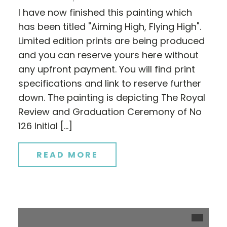
I have now finished this painting which
has been titled "Aiming High, Flying High".
Limited edition prints are being produced
and you can reserve yours here without
any upfront payment. You will find print
specifications and link to reserve further
down. The painting is depicting The Royal
Review and Graduation Ceremony of No
126 Initial […]
READ MORE