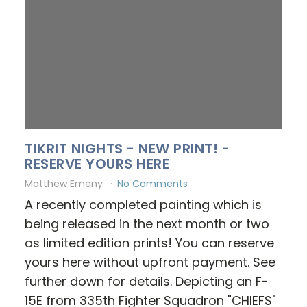
TIKRIT NIGHTS - NEW PRINT! -
RESERVE YOURS HERE
Matthew Emeny
No Comments
A recently completed painting which is
being released in the next month or two
as limited edition prints! You can reserve
yours here without upfront payment. See
further down for details. Depicting an F-
15E from 335th Fighter Squadron "CHIEFS"