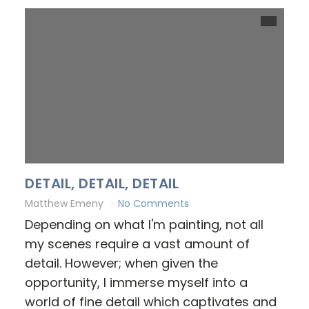
DETAIL, DETAIL, DETAIL
Matthew Emeny
No Comments
Depending on what I'm painting, not all
my scenes require a vast amount of
detail. However; when given the
opportunity, I immerse myself into a
world of fine detail which captivates and