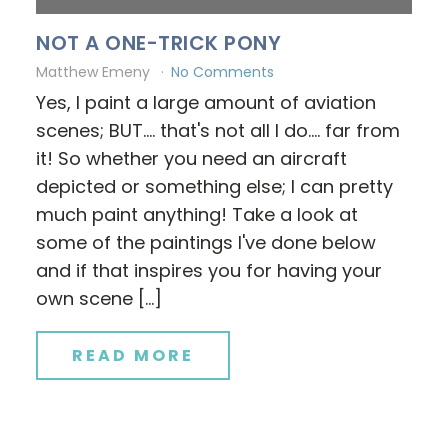
NOT A ONE-TRICK PONY
Matthew Emeny
No Comments
Yes, I paint a large amount of aviation
scenes; BUT.... that's not all I do.... far from
it! So whether you need an aircraft
depicted or something else; I can pretty
much paint anything! Take a look at
some of the paintings I've done below
and if that inspires you for having your
own scene […]
READ MORE