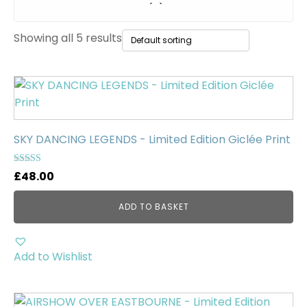
Original Paintings
(0)
Showing all 5 results
WWII Tanks
(1)
Uncategorised
(0)
SKY DANCING LEGENDS - Limited Edition Giclée Print
Rated
£
48.00
5.00
out of 5
ADD TO BASKET
Add to Wishlist
This