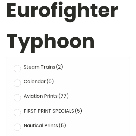
Eurofighter
Typhoon
Steam Trains
(2)
Calendar
(0)
Aviation Prints
(77)
FIRST PRINT SPECIALS
(5)
Nautical Prints
(5)