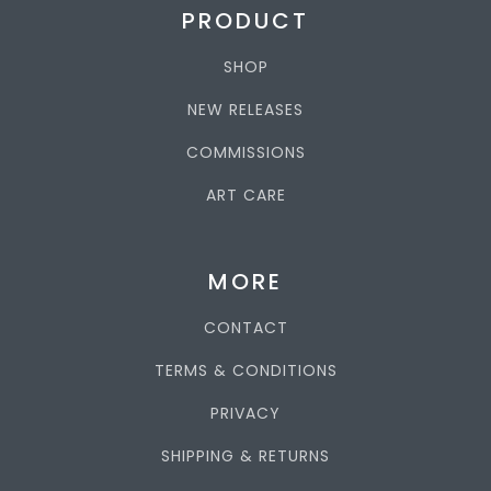
PRODUCT
SHOP
NEW RELEASES
COMMISSIONS
ART CARE
MORE
CONTACT
TERMS & CONDITIONS
PRIVACY
SHIPPING & RETURNS