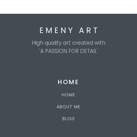
E M E N Y A R T
High quality art created with
'A PASSION FOR DETAIL'
HOME
HOME
ABOUT ME
BLOG