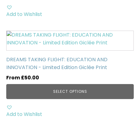
on
the
Add to Wishlist
product
page
This
product
has
multiple
DREAMS TAKING FLIGHT: EDUCATION AND
variants.
INNOVATION - Limited Edition Giclée Print
The
From
£
50.00
options
may
SELECT OPTIONS
be
chosen
on
Add to Wishlist
the
product
page