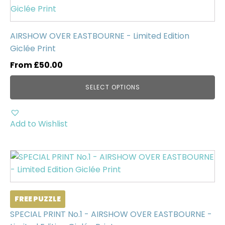
product
has
multiple
AIRSHOW OVER EASTBOURNE - Limited Edition
variants.
Giclée Print
The
From
£
50.00
options
may
SELECT OPTIONS
be
chosen
on
Add to Wishlist
the
product
page
FREE PUZZLE
SPECIAL PRINT No.1 - AIRSHOW OVER EASTBOURNE -