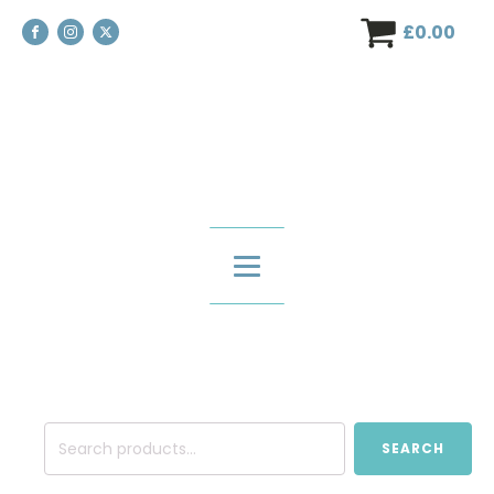
£
0.00
Search
SEARCH
for: