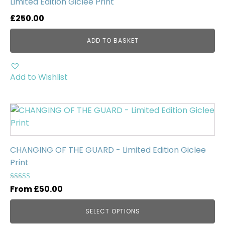
Limited Edition Giclée Print
£
250.00
ADD TO BASKET
Add to Wishlist
This
product
has
multiple
CHANGING OF THE GUARD - Limited Edition Giclee
variants.
Print
The
options
Rated
From
£
50.00
5.00
may
out of 5
be
SELECT OPTIONS
chosen