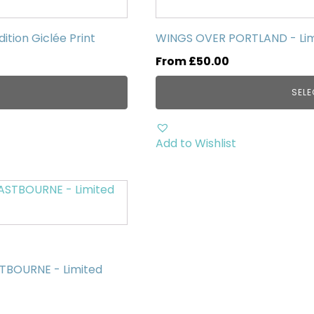
has
multiple
tion Giclée Print
WINGS OVER PORTLAND - Limit
variants.
From
£
50.00
The
options
SELE
may
be
chosen
Add to Wishlist
on
the
product
page
STBOURNE - Limited