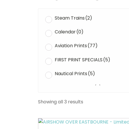
Steam Trains
(2)
Calendar
(0)
Aviation Prints
(77)
FIRST PRINT SPECIALS
(5)
Nautical Prints
(5)
Original Paintings
(0)
WWII Tanks
(1)
Showing all 3 results
Uncategorised
(0)
This
product