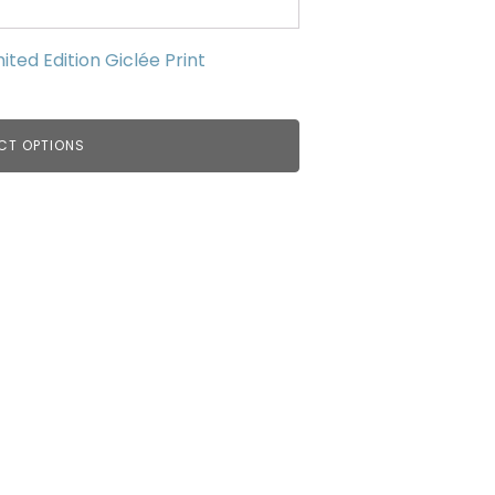
ed Edition Giclée Print
CT OPTIONS