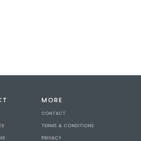
CT
MORE
CONTACT
ES
TERMS & CONDITIONS
NS
PRIVACY