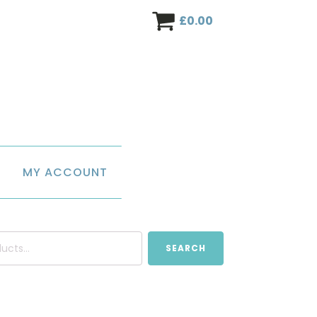
£
0.00
MY ACCOUNT
SEARCH