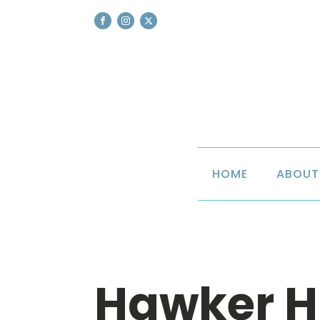
HOME
ABOUT
Hawker H