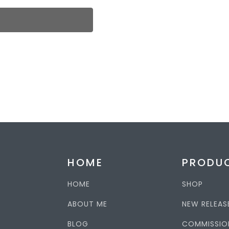
HOME
PRODU
HOME
SHOP
ABOUT ME
NEW RELEAS
BLOG
COMMISSIO