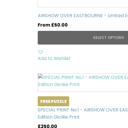
has
multiple
AIRSHOW OVER EASTBOURNE - Limited Edi
variants.
From
£
50.00
The
options
SELECT OPTIONS
may
be
chosen
Add to Wishlist
on
the
product
page
FREE PUZZLE
SPECIAL PRINT No.1 - AIRSHOW OVER EA
Edition Giclée Print
£
250.00