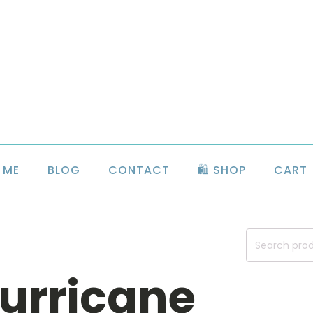
 ME
BLOG
CONTACT
🛍️ SHOP
CART
Search
for:
urricane