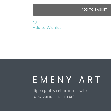
ADD TO BASKET
Add to Wishlist
E M E N Y A R T
High quality art created with
'A PASSION FOR DETAIL'