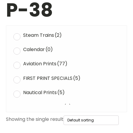
P-38
Steam Trains
(2)
Calendar
(0)
Aviation Prints
(77)
FIRST PRINT SPECIALS
(5)
Nautical Prints
(5)
Original Paintings
(0)
Showing the single result
WWII Tanks
(1)