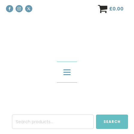
£
0.00
Search
SEARCH
for: