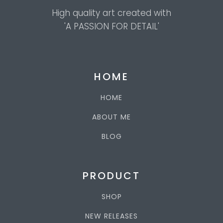
High quality art created with
'A PASSION FOR DETAIL'
HOME
HOME
ABOUT ME
BLOG
PRODUCT
SHOP
NEW RELEASES