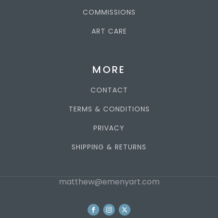
COMMISSIONS
ART CARE
MORE
CONTACT
TERMS & CONDITIONS
PRIVACY
SHIPPING & RETURNS
matthew@emenyart.com