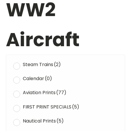
WW2
Aircraft
Steam Trains
(2)
Calendar
(0)
Aviation Prints
(77)
FIRST PRINT SPECIALS
(5)
Nautical Prints
(5)