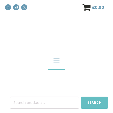
£
0.00
Search
SEARCH
for: