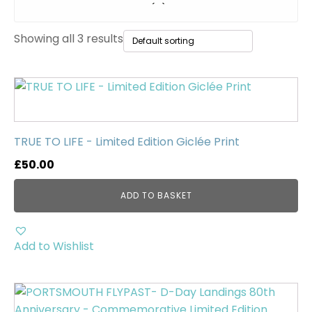
Original Paintings
(0)
Showing all 3 results
WWII Tanks
(1)
Uncategorised
(0)
TRUE TO LIFE - Limited Edition Giclée Print
£
50.00
ADD TO BASKET
Add to Wishlist
This
product