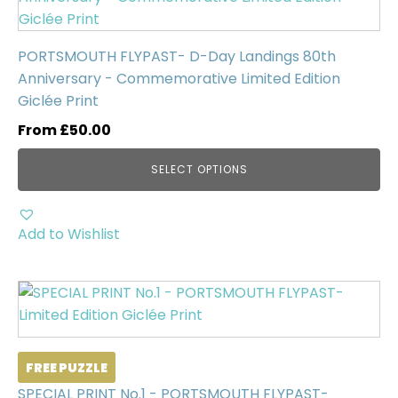
has
multiple
PORTSMOUTH FLYPAST- D-Day Landings 80th
variants.
Anniversary - Commemorative Limited Edition
The
Giclée Print
options
may
From
£
50.00
be
SELECT OPTIONS
chosen
on
the
Add to Wishlist
product
page
FREE PUZZLE
SPECIAL PRINT No.1 - PORTSMOUTH FLYPAST-