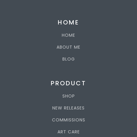
HOME
HOME
ABOUT ME
BLOG
PRODUCT
SHOP
NEW RELEASES
COMMISSIONS
ART CARE