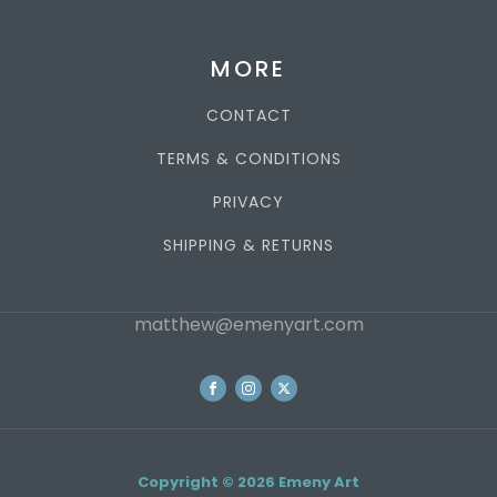
MORE
CONTACT
TERMS & CONDITIONS
PRIVACY
SHIPPING & RETURNS
matthew@emenyart.com
Copyright © 2026 Emeny Art