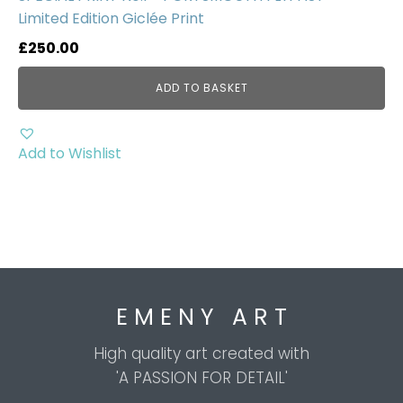
Limited Edition Giclée Print
£
250.00
ADD TO BASKET
Add to Wishlist
E M E N Y A R T
High quality art created with
'A PASSION FOR DETAIL'