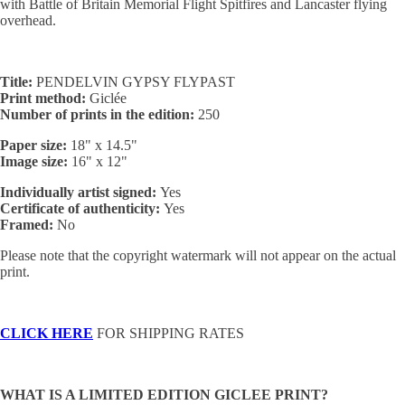
with Battle of Britain Memorial Flight Spitfires and Lancaster flying
overhead.
Title:
PENDELVIN GYPSY FLYPAST
Print method:
Giclée
Number of prints in the edition:
250
Paper size:
18" x 14.5"
Image size:
16" x 12"
Individually artist signed:
Yes
Certificate of authenticity:
Yes
Framed:
No
Please note that the copyright watermark will not appear on the actual
print.
CLICK HERE
FOR SHIPPING RATES
WHAT IS A LIMITED EDITION GICLEE PRINT?