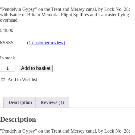
"Pendelvin Gypsy" on the Trent and Mersey canal, by Lock No. 28;
with Battle of Britain Memorial Flight Spitfires and Lancaster flying
overhead.
£
48.00
(
1
customer review)
Rated
1
5.00
out of 5
In stock
based on
customer
PENDELVIN
Add to basket
rating
GYPSY
FLYPAST
Add to Wishlist
-
Limited
Edition
Giclée
Description
Reviews (1)
Print
quantity
Description
"Pendelvin Gypsy" on the Trent and Mersey canal, by Lock No. 28;