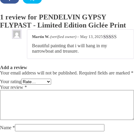
1 review for
PENDELVIN GYPSY
FLYPAST - Limited Edition Giclée Print
Martin W.
(verified owner)
–
May 13, 2025
Rated
5
out
Beautiful painting that i will hang in my
of 5
narrowboat and treasure.
Add a review
Your email address will not be published.
Required fields are marked
*
Your rating
Your review
*
Name
*