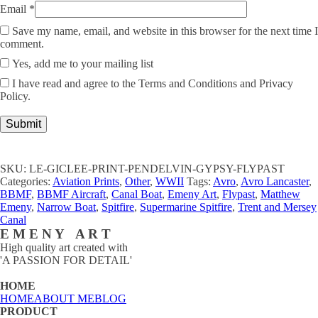
Email
*
Save my name, email, and website in this browser for the next time I
comment.
Yes, add me to your mailing list
I have read and agree to the Terms and Conditions and Privacy
Policy.
SKU:
LE-GICLEE-PRINT-PENDELVIN-GYPSY-FLYPAST
Categories:
Aviation Prints
,
Other
,
WWII
Tags:
Avro
,
Avro Lancaster
,
BBMF
,
BBMF Aircraft
,
Canal Boat
,
Emeny Art
,
Flypast
,
Matthew
Emeny
,
Narrow Boat
,
Spitfire
,
Supermarine Spitfire
,
Trent and Mersey
Canal
E M E N Y A R T
High quality art created with
'A PASSION FOR DETAIL'
HOME
HOME
ABOUT ME
BLOG
PRODUCT