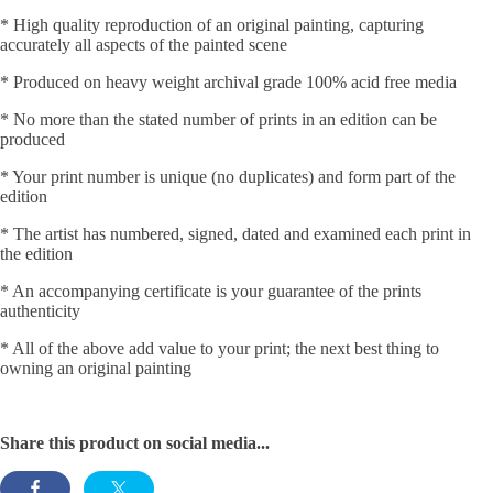
* High quality reproduction of an original painting, capturing
accurately all aspects of the painted scene
* Produced on heavy weight archival grade 100% acid free media
* No more than the stated number of prints in an edition can be
produced
* Your print number is unique (no duplicates) and form part of the
edition
* The artist has numbered, signed, dated and examined each print in
the edition
* An accompanying certificate is your guarantee of the prints
authenticity
* All of the above add value to your print; the next best thing to
owning an original painting
Share this product on social media...