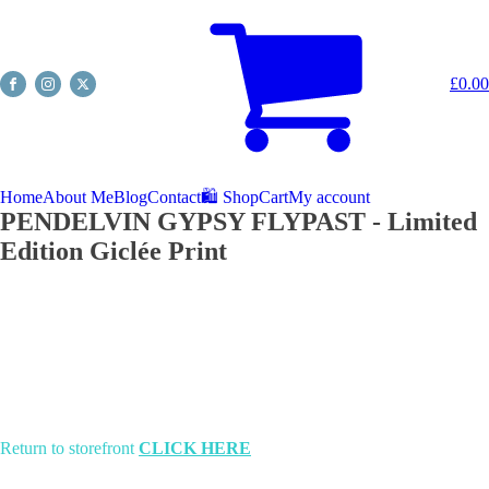
£
0.00
Home
About Me
Blog
Contact
🛍️ Shop
Cart
My account
PENDELVIN GYPSY FLYPAST - Limited
Edition Giclée Print
Return to storefront
CLICK HERE