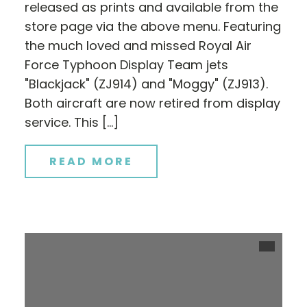
released as prints and available from the
store page via the above menu. Featuring
the much loved and missed Royal Air
Force Typhoon Display Team jets
"Blackjack" (ZJ914) and "Moggy" (ZJ913).
Both aircraft are now retired from display
service. This […]
READ MORE