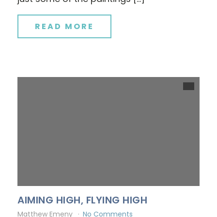
READ MORE
AIMING HIGH, FLYING HIGH
Matthew Emeny
No Comments