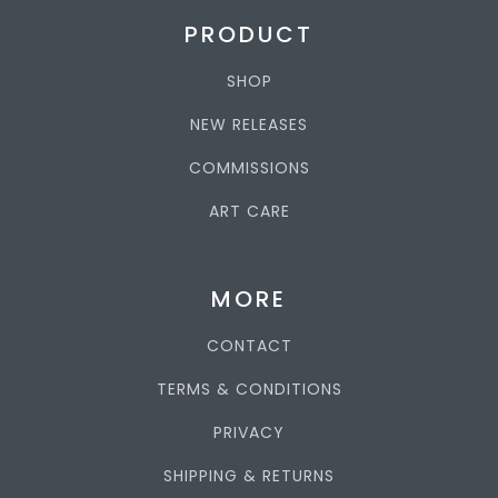
PRODUCT
SHOP
NEW RELEASES
COMMISSIONS
ART CARE
MORE
CONTACT
TERMS & CONDITIONS
PRIVACY
SHIPPING & RETURNS