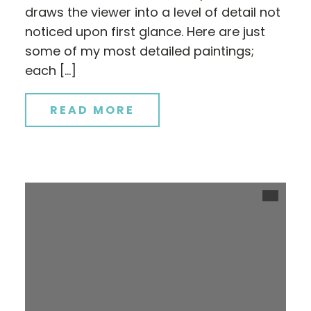
draws the viewer into a level of detail not
noticed upon first glance. Here are just
some of my most detailed paintings;
each […]
READ MORE