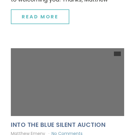
READ MORE
INTO THE BLUE SILENT AUCTION
Matthew Emeny
No Comments