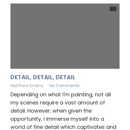
DETAIL, DETAIL, DETAIL
Matthew Emeny
No Comments
Depending on what I'm painting, not all
my scenes require a vast amount of
detail. However; when given the
opportunity, I immerse myself into a
world of fine detail which captivates and