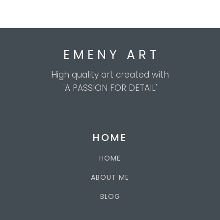
E M E N Y A R T
High quality art created with
'A PASSION FOR DETAIL'
HOME
HOME
ABOUT ME
BLOG