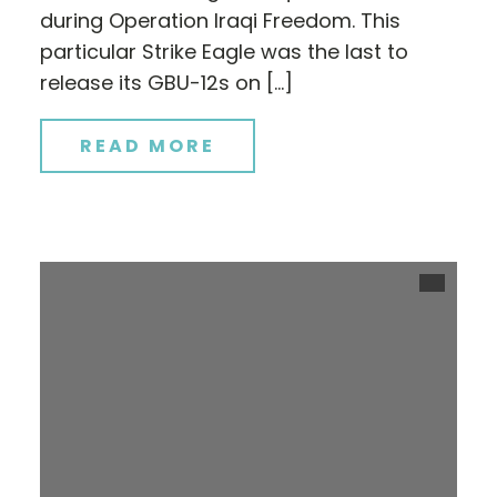
during Operation Iraqi Freedom. This
particular Strike Eagle was the last to
release its GBU-12s on […]
READ MORE