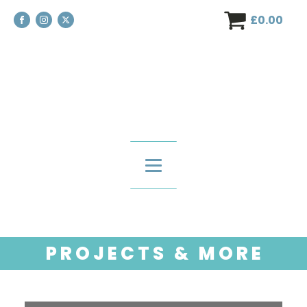
£
0.00
P R O J E C T S & M O R E