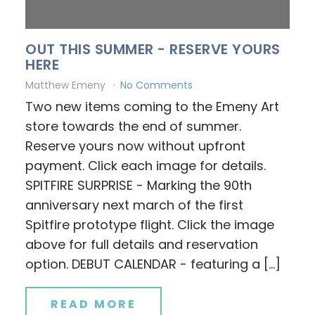
OUT THIS SUMMER - RESERVE YOURS
HERE
Matthew Emeny
No Comments
Two new items coming to the Emeny Art
store towards the end of summer.
Reserve yours now without upfront
payment. Click each image for details.
SPITFIRE SURPRISE - Marking the 90th
anniversary next march of the first
Spitfire prototype flight. Click the image
above for full details and reservation
option. DEBUT CALENDAR - featuring a […]
READ MORE