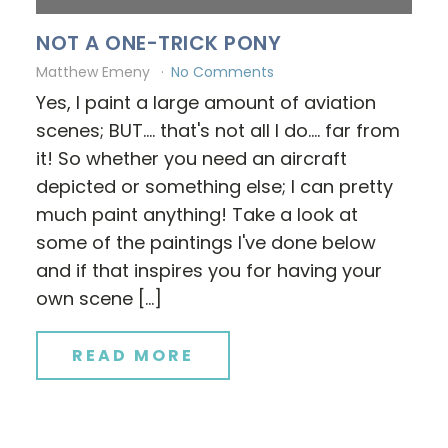
NOT A ONE-TRICK PONY
Matthew Emeny
No Comments
Yes, I paint a large amount of aviation
scenes; BUT.... that's not all I do.... far from
it! So whether you need an aircraft
depicted or something else; I can pretty
much paint anything! Take a look at
some of the paintings I've done below
and if that inspires you for having your
own scene […]
READ MORE