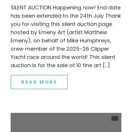
SILENT AUCTION Happening now! End date
has been extended to the 24th July Thank
you for visiting this silent auction page
hosted by Emeny Art (artist Matthew
Emeny), on behalf of Mike Humphreys,
crew member of the 2025-26 Clipper
Yacht race around the world! This silent
auction is for the sale of 10 fine art […]
READ MORE