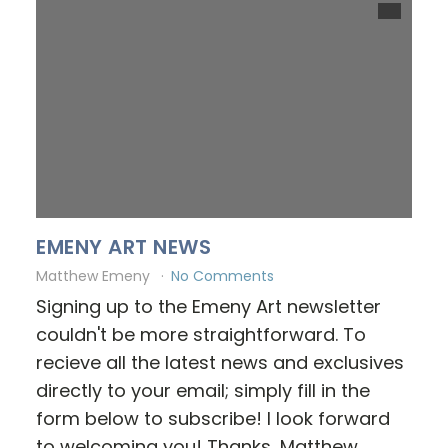
EMENY ART NEWS
Matthew Emeny
No Comments
Signing up to the Emeny Art newsletter
couldn't be more straightforward. To
recieve all the latest news and exclusives
directly to your email; simply fill in the
form below to subscribe! I look forward
to welcoming you! Thanks, Matthew