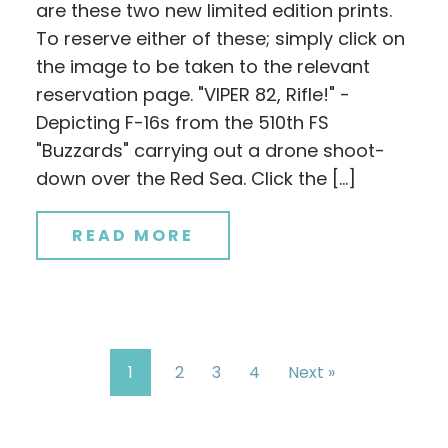
are these two new limited edition prints.
To reserve either of these; simply click on
the image to be taken to the relevant
reservation page. "VIPER 82, Rifle!" -
Depicting F-16s from the 510th FS
"Buzzards" carrying out a drone shoot-
down over the Red Sea. Click the […]
READ MORE
1
2
3
4
Next »