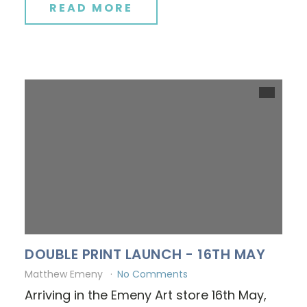
READ MORE
DOUBLE PRINT LAUNCH - 16TH MAY
Matthew Emeny
No Comments
Arriving in the Emeny Art store 16th May,