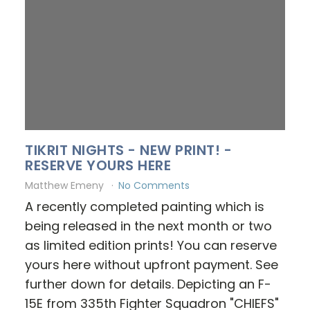
TIKRIT NIGHTS - NEW PRINT! -
RESERVE YOURS HERE
Matthew Emeny
No Comments
A recently completed painting which is
being released in the next month or two
as limited edition prints! You can reserve
yours here without upfront payment. See
further down for details. Depicting an F-
15E from 335th Fighter Squadron "CHIEFS"