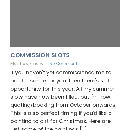
COMMISSION SLOTS
Matthew Emeny
No Comments
If you haven't yet commissioned me to
paint a scene for you, then there's still
opportunity for this year. All my summer
slots have now been filled, but I'm now
quoting/booking from October onwards.
This is also perfect timing if you'd like a
painting to gift for Christmas. Here are
just some of the paintings […]