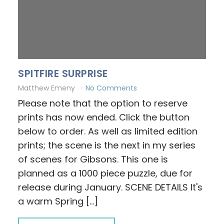
SPITFIRE SURPRISE
Matthew Emeny
No Comments
Please note that the option to reserve
prints has now ended. Click the button
below to order. As well as limited edition
prints; the scene is the next in my series
of scenes for Gibsons. This one is
planned as a 1000 piece puzzle, due for
release during January. SCENE DETAILS It's
a warm Spring […]