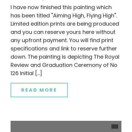
I have now finished this painting which
has been titled "Aiming High, Flying High".
Limited edition prints are being produced
and you can reserve yours here without
any upfront payment. You will find print
specifications and link to reserve further
down. The painting is depicting The Royal
Review and Graduation Ceremony of No
126 Initial […]
READ MORE