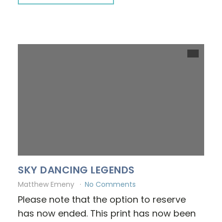
SKY DANCING LEGENDS
Matthew Emeny
No Comments
Please note that the option to reserve
has now ended. This print has now been