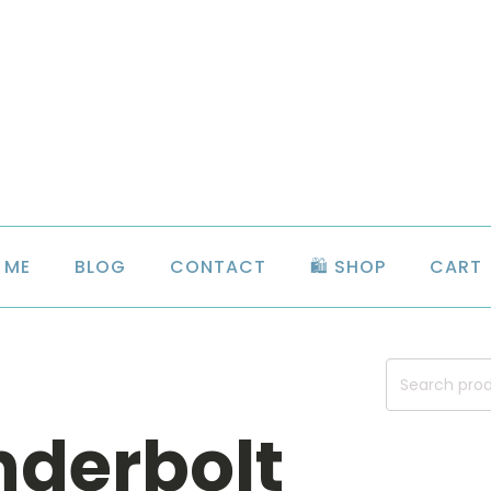
 ME
BLOG
CONTACT
🛍️ SHOP
CART
Search
for:
nderbolt