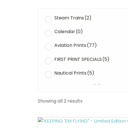
Steam Trains
(2)
Calendar
(0)
Aviation Prints
(77)
FIRST PRINT SPECIALS
(5)
Nautical Prints
(5)
Original Paintings
(0)
WWII Tanks
(1)
Showing all 2 results
Uncategorised
(0)
This
product