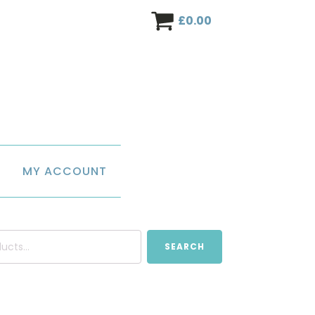
£
0.00
MY ACCOUNT
SEARCH