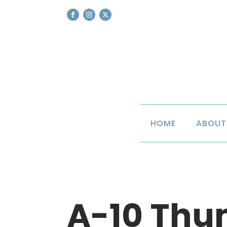
HOME
ABOUT
A-10 Thu