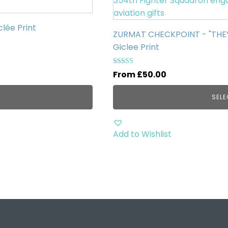
has
multiple
clée Print
ZURMAT CHECKPOINT - "THEY'R
variants.
Giclee Print
The
options
Rated
From
£
50.00
may
5.00
out of 5
be
SELE
chosen
on
the
Add to Wishlist
product
page