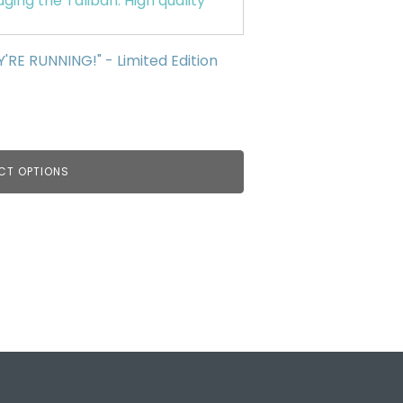
E RUNNING!" - Limited Edition
CT OPTIONS