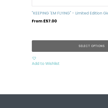
has
multiple
"KEEPING 'EM FLYING" - Limited Edition Gi
variants.
From
£
57.00
The
options
may
be
SELECT OPTIONS
chosen
on
the
Add to Wishlist
product
page