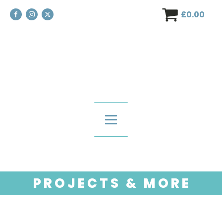
£
0.00
P R O J E C T S & M O R E