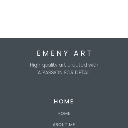
E M E N Y A R T
High quality art created with
'A PASSION FOR DETAIL'
HOME
HOME
ABOUT ME