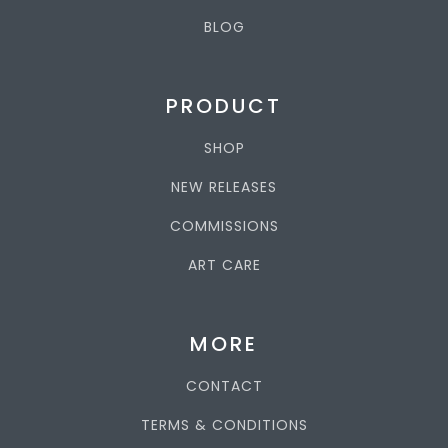
BLOG
PRODUCT
SHOP
NEW RELEASES
COMMISSIONS
ART CARE
MORE
CONTACT
TERMS & CONDITIONS