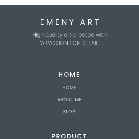
E M E N Y A R T
High quality art created with
'A PASSION FOR DETAIL'
HOME
HOME
ABOUT ME
BLOG
PRODUCT