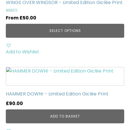
multiple
WINGS OVER WINDSOR - Limited Edition Giclée Print
variants.
The
Rated
From
£
50.00
5.00
options
out of 5
may
SELECT OPTIONS
be
chosen
on
Add to Wishlist
the
product
page
HAMMER DOWN! - Limited Edition Giclée Print
£
90.00
ADD TO BASKET