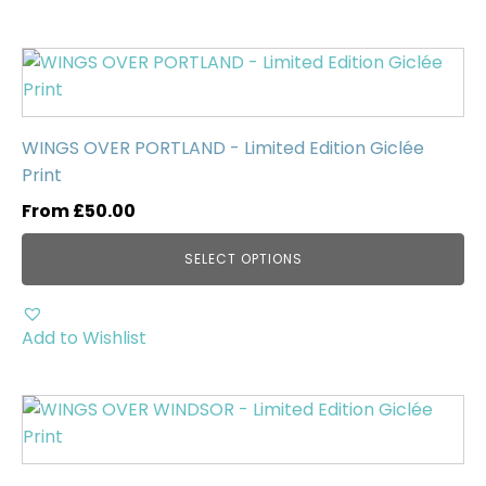
the
product
This
page
product
has
multiple
WINGS OVER PORTLAND - Limited Edition Giclée
variants.
Print
The
From
£
50.00
options
may
SELECT OPTIONS
be
chosen
on
Add to Wishlist
the
product
This
page
product
has