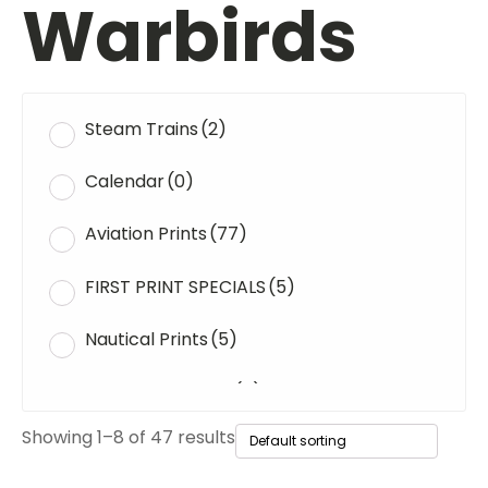
Warbirds
Steam Trains
(2)
Calendar
(0)
Aviation Prints
(77)
FIRST PRINT SPECIALS
(5)
Nautical Prints
(5)
Original Paintings
(0)
Showing 1–8 of 47 results
WWII Tanks
(1)