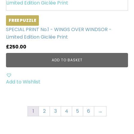
FREE PUZZLE
SPECIAL PRINT No.1 - WINGS OVER WINDSOR -
Limited Edition Giclée Print
£
250.00
ADD TO BASKET
Add to Wishlist
1
2
3
4
5
6
→