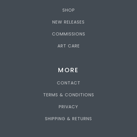
SHOP
NEW RELEASES
COMMISSIONS
ART CARE
MORE
CONTACT
TERMS & CONDITIONS
PRIVACY
SHIPPING & RETURNS