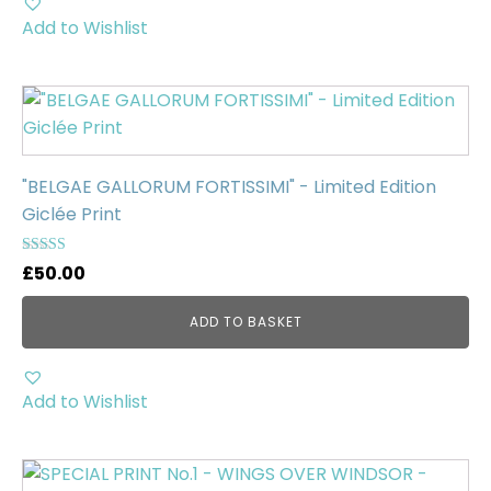
Add to Wishlist
"BELGAE GALLORUM FORTISSIMI" - Limited Edition
Giclée Print
Rated
£
50.00
5.00
out of 5
ADD TO BASKET
Add to Wishlist