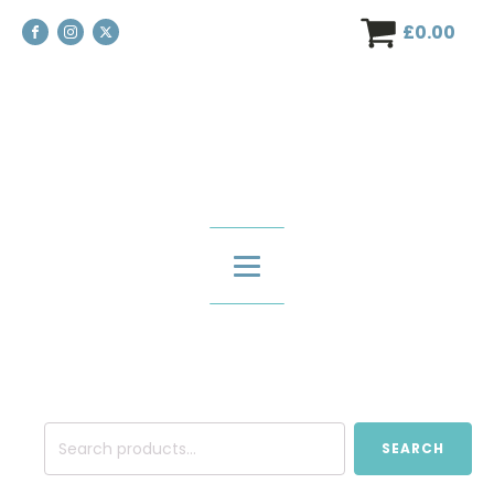
£
0.00
Search
SEARCH
for: