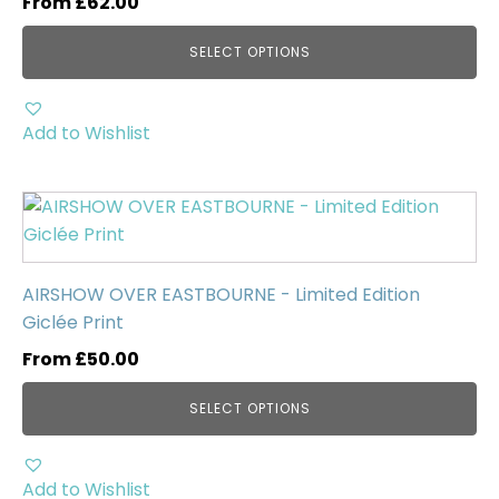
From
£
62.00
The
options
SELECT OPTIONS
may
be
chosen
Add to Wishlist
on
the
This
product
product
page
has
multiple
AIRSHOW OVER EASTBOURNE - Limited Edition
variants.
Giclée Print
The
From
£
50.00
options
may
SELECT OPTIONS
be
chosen
on
Add to Wishlist