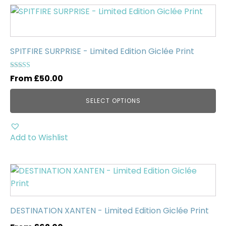
Uncategorised
(0)
This
product
has
multiple
SPITFIRE SURPRISE - Limited Edition Giclée Print
variants.
The
Rated
From
£
50.00
5.00
options
out of 5
may
SELECT OPTIONS
be
chosen
on
Add to Wishlist
the
product
This
page
product
has
multiple
DESTINATION XANTEN - Limited Edition Giclée Print
variants.